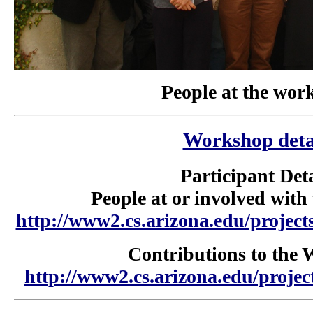
People at the wor
Workshop deta
Participant Deta
People at or involved wit
http://www2.cs.arizona.edu/project
Contributions to the
http://www2.cs.arizona.edu/proje