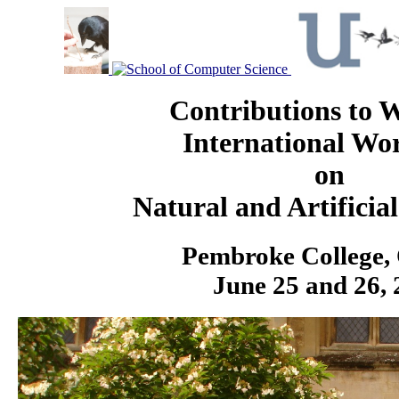
Contributions t
International Wo
on
Natural and Artificia
Pembroke College,
June 25 and 26,