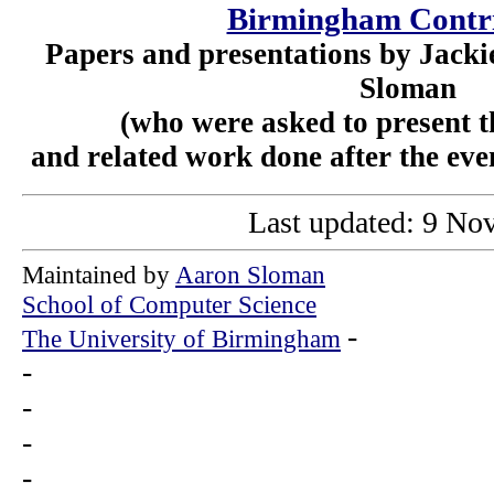
Birmingham Contr
Papers and presentations by Jack
Sloman
(who were asked to present th
and related work done after the even
Last updated: 9 No
Maintained by
Aaron Sloman
School of Computer Science
-
The University of Birmingham
-
-
-
-