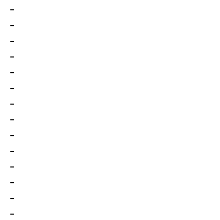
-
-
-
-
-
-
-
-
-
-
-
-
-
-