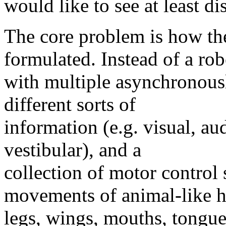
would like to see at least d
The core problem is how the
formulated. Instead of a rob
with multiple asynchronous
different sorts of
information (e.g. visual, aud
vestibular), and a
collection of motor control
movements of animal-like h
legs, wings, mouths, tongues