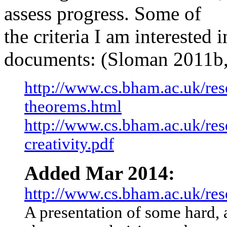
assess progress. Some of
the criteria I am interested i
documents: (Sloman 2011b,
http://www.cs.bham.ac.uk/rese
theorems.html
http://www.cs.bham.ac.uk/res
creativity.pdf
Added Mar 2014:
http://www.cs.bham.ac.uk/rese
A presentation of some hard,