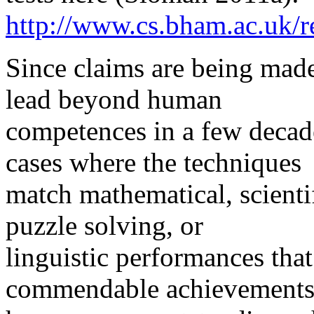
http://www.cs.bham.ac.uk/re
Since claims are being mad
lead beyond human
competences in a few decade
cases where the techniques
match mathematical, scientif
puzzle solving, or
linguistic performances that
commendable achievements