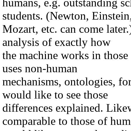
humans, e.g. outstanding sc
students. (Newton, Einstein
Mozart, etc. can come later.
analysis of exactly how
the machine works in those c
uses non-human
mechanisms, ontologies, form
would like to see those
differences explained. Likewi
comparable to those of hum