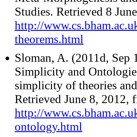
Studies. Retrieved 8 Jun
http://www.cs.bham.ac.uk
theorems.html
Sloman, A. (2011d, Sep 1
Simplicity and Ontologie
simplicity of theories and
Retrieved June 8, 2012, 
http://www.cs.bham.ac.uk
ontology.html