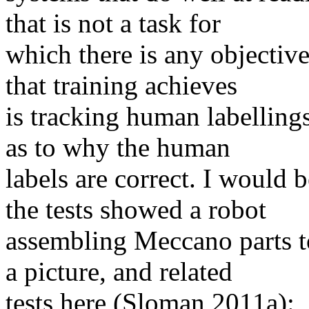
that is not a task for
which there is any objective 
that training achieves
is tracking human labelling
as to why the human
labels are correct. I would 
the tests showed a robot
assembling Meccano parts t
a picture, and related
tests here (Sloman 2011a):