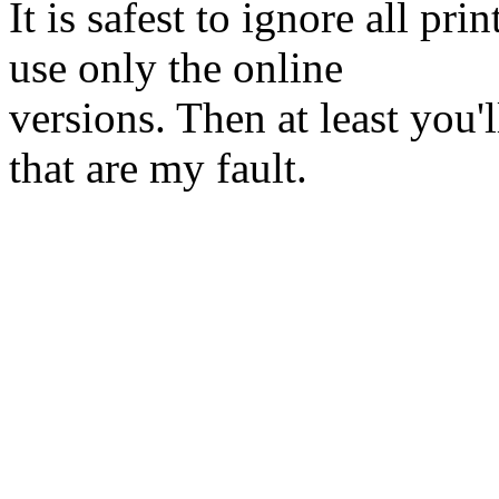
It is safest to ignore all pr
use only the online
versions. Then at least you'
that are my fault.