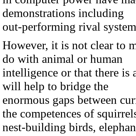
demonstrations including
out-performing rival system
However, it is not clear to 
do with animal or human
intelligence or that there is
will help to bridge the
enormous gaps between cur
the competences of squirrel
nest-building birds, elepha