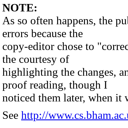
NOTE:
As so often happens, the pu
errors because the
copy-editor chose to "correc
the courtesy of
highlighting the changes, a
proof reading, though I
noticed them later, when it 
See
http://www.cs.bham.ac.