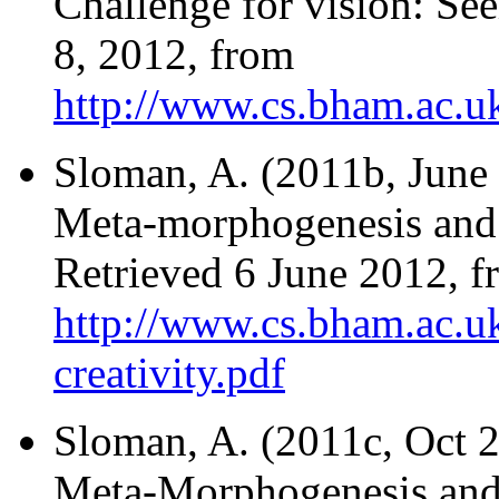
Challenge for vision: Se
8, 2012, from
http://www.cs.bham.ac.uk
Sloman, A. (2011b, June 
Meta-morphogenesis and t
Retrieved 6 June 2012, f
http://www.cs.bham.ac.uk
creativity.pdf
Sloman, A. (2011c, Oct 2
Meta-Morphogenesis and