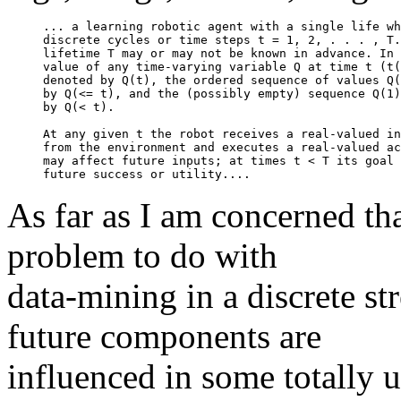
... a learning robotic agent with a single life wh
discrete cycles or time steps t = 1, 2, . . . , T.
lifetime T may or may not be known in advance. In 
value of any time-varying variable Q at time t (t(
denoted by Q(t), the ordered sequence of values Q(
by Q(<= t), and the (possibly empty) sequence Q(1)
by Q(< t).

At any given t the robot receives a real-valued in
from the environment and executes a real-valued ac
may affect future inputs; at times t < T its goal 
As far as I am concerned that
problem to do with
data-mining in a discrete st
future components are
influenced in some totally 