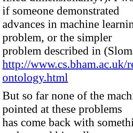
if someone demonstrated
advances in machine learnin
problem, or the simpler
problem described in (Slo
http://www.cs.bham.ac.uk/re
ontology.html
But so far none of the machi
pointed at these problems
has come back with somethi