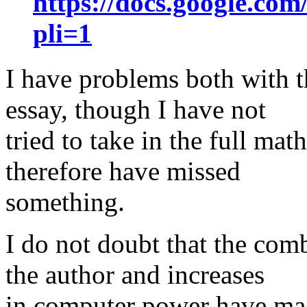
https://docs.google.
pli=1
I have problems both with th
essay, though I have not
tried to take in the full ma
therefore have missed
something.
I do not doubt that the com
the author and increases
in computer power have ma