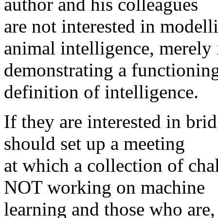
author and his colleagues
are not interested in model
animal intelligence, merely 
demonstrating a functioning 
definition of intelligence.
If they are interested in br
should set up a meeting
at which a collection of ch
NOT working on machine
learning and those who are, 