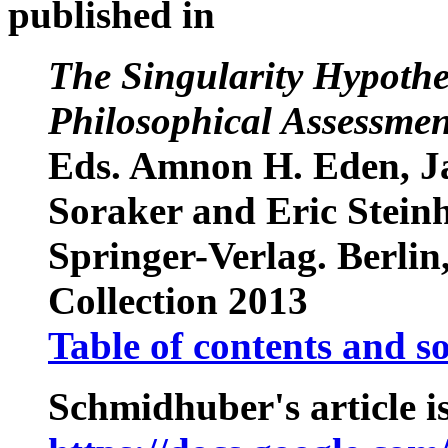
published in
The Singularity Hypothes
Philosophical Assessmen
Eds. Amnon H. Eden, J
Soraker and Eric Steinh
Springer-Verlag. Berlin
Collection 2013
Table of contents and s
Schmidhuber's article is