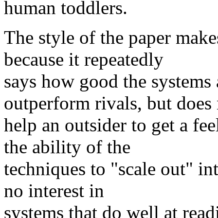
human toddlers.
The style of the paper make
because it repeatedly
says how good the systems a
outperform rivals, but does
help an outsider to get a fee
the ability of the
techniques to "scale out" int
no interest in
systems that do well at read