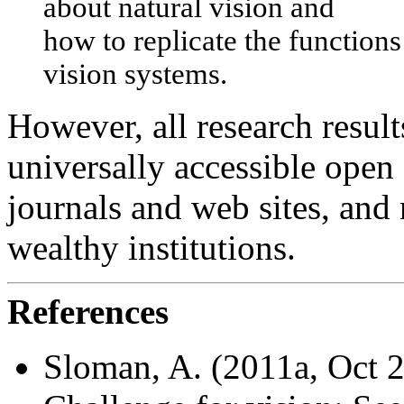
about natural vision and
how to replicate the function
vision systems.
However, all research resul
universally accessible open
journals and web sites, and 
wealthy institutions.
References
Sloman, A. (2011a, Oct 2