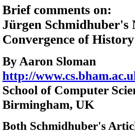
Brief comments on:
Jürgen Schmidhuber's 
Convergence of History
By Aaron Sloman
http://www.cs.bham.ac.u
School of Computer Scien
Birmingham, UK
Both Schmidhuber's Artic