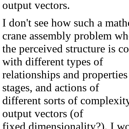
output vectors.
I don't see how such a math
crane assembly problem wh
the perceived structure is c
with different types of
relationships and properties 
stages, and actions of
different sorts of complexit
output vectors (of
fixed dimensionality?). I wo