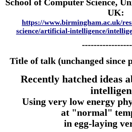
School of Computer Science, Un
UK:
https://www.birmingham.ac.uk/res
science/artificial-intelligence/intelli
-----------------
Title of talk (unchanged since 
Recently hatched ideas a
intellige
Using very low energy phy
at "normal" tem
in egg-laying ve