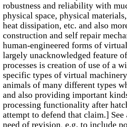
robustness and reliability with mu
physical space, physical materials
heat dissipation, etc. and also mor
construction and self repair mech
human-engineered forms of virtua
largely unacknowledged feature of
processes is creation of use of a w
specific types of virtual machiner
animals of many different types wh
and also providing important kind
processing functionality after hat
attempt to defend that claim.] See
need of revision, e.g. to include p