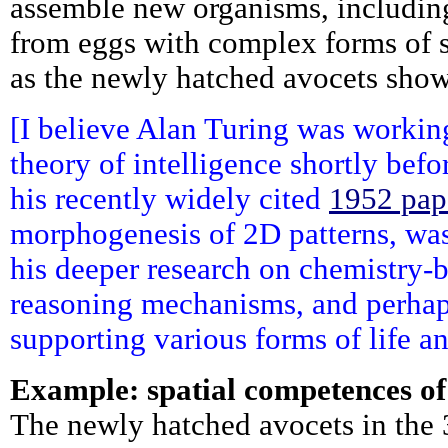
assemble new organisms, includin
from eggs with complex forms of sp
as the newly hatched avocets show
[I believe Alan Turing was worki
theory of intelligence shortly befor
his recently widely cited
1952 pap
morphogenesis of 2D patterns, was 
his deeper research on chemistry-
reasoning mechanisms, and perhaps
supporting various forms of life a
Example: spatial competences of
The newly hatched avocets in the 