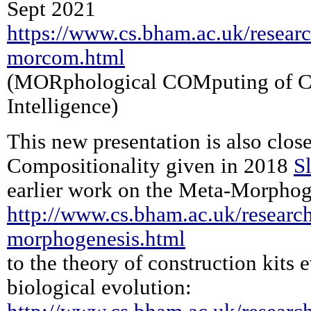
Sept 2021
https://www.cs.bham.ac.uk/researc
morcom.html
(MORphological COMputing of C
Intelligence)
This new presentation is also close
Compositionality given in 2018
S
earlier work on the Meta-Morphog
http://www.cs.bham.ac.uk/research
morphogenesis.html
to the theory of construction kits
biological evolution: