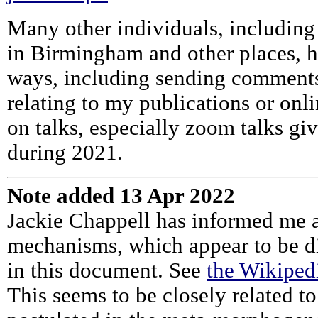
Many other individuals, including
in Birmingham and other places, h
ways, including sending comments,
relating to my publications or on
on talks, especially zoom talks gi
during 2021.
Note added 13 Apr 2022
Jackie Chappell has informed me
mechanisms, which appear to be dir
in this document. See
the Wikiped
This seems to be closely related 