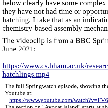
below clearly have some complex 
they have not had time or opportuni
hatching. I take that as an indicat
chemistry-based assembly mechani
The videoclip is from a BBC Spr
June 2021:
https://www.cs.bham.ac.uk/researc
hatchlings.mp4
The full Springwatch episode, showing the
Youtube at:
https://www.youtube.com/watch?v=F
The section on "Avocet Island" starts at a