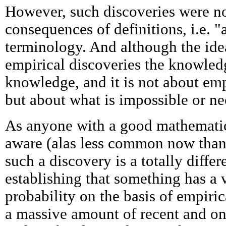
However, such discoveries were no
consequences of definitions, i.e. "a
terminology. And although the ide
empirical discoveries the knowled
knowledge, and it is not about emp
but about what is impossible or nec
As anyone with a good mathematic
aware (alas less common now than
such a discovery is a totally diffe
establishing that something has a 
probability on the basis of empiric
a massive amount of recent and on