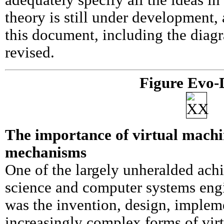
adequately specify all the ideas in
theory is still under development,
this document, including the diag
revised.
Figure Evo-
The importance of virtual machi
mechanisms
One of the largely unheralded ac
science and computer systems engi
was the invention, design, implem
increasingly complex forms of vir