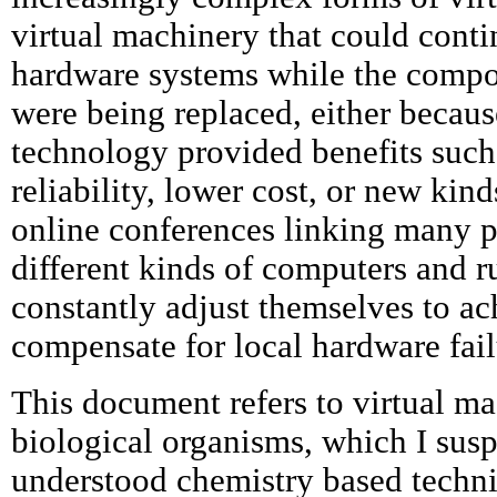
virtual machinery that could cont
hardware systems while the compo
were being replaced, either becaus
technology provided benefits such 
reliability, lower cost, or new kind
online conferences linking many p
different kinds of computers and 
constantly adjust themselves to ac
compensate for local hardware fail
This document refers to virtual ma
biological organisms, which I susp
understood chemistry based techni