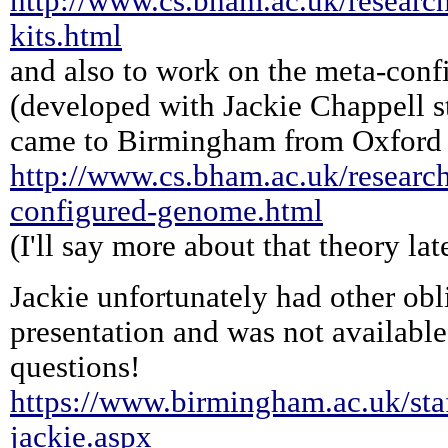
http://www.cs.bham.ac.uk/research
kits.html
and also to work on the meta-con
(developed with Jackie Chappell st
came to Birmingham from Oxford 
http://www.cs.bham.ac.uk/research
configured-genome.html
(I'll say more about that theory late
Jackie unfortunately had other obli
presentation and was not availabl
questions!
https://www.birmingham.ac.uk/staf
jackie.aspx