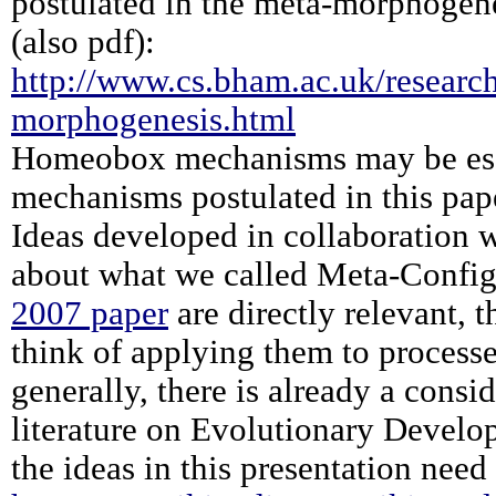
postulated in the meta-morphogene
(also pdf):
http://www.cs.bham.ac.uk/research
morphogenesis.html
Homeobox mechanisms may be esse
mechanisms postulated in this pap
Ideas developed in collaboration 
about what we called Meta-Config
2007 paper
are directly relevant, 
think of applying them to process
generally, there is already a cons
literature on Evolutionary Develo
the ideas in this presentation need 