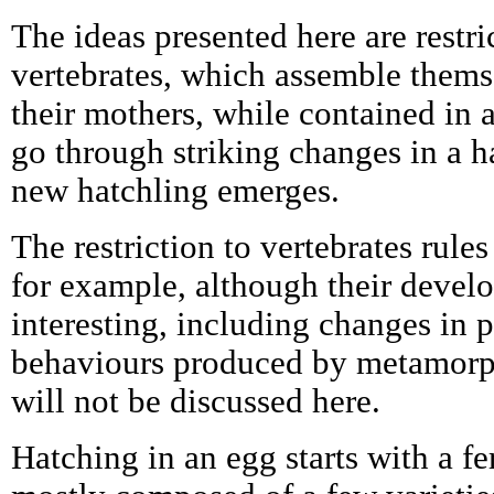
The ideas presented here are restri
vertebrates, which assemble them
their mothers, while contained in 
go through striking changes in a h
new hatchling emerges.
The restriction to vertebrates rules
for example, although their develo
interesting, including changes in 
behaviours produced by metamorph
will not be discussed here.
Hatching in an egg starts with a fe