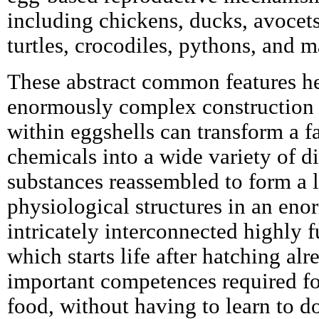
including chickens, ducks, avocets,
turtles, crocodiles, pythons, and 
These abstract common features h
enormously complex construction 
within eggshells can transform a fa
chemicals into a wide variety of d
substances reassembled to form a l
physiological structures in an en
intricately interconnected highly 
which starts life after hatching al
important competences required f
food, without having to learn to do