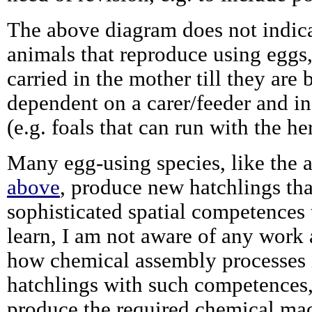
The above diagram does not indica
animals that reproduce using eggs
carried in the mother till they are 
dependent on a carer/feeder and in
(e.g. foals that can run with the her
Many egg-using species, like the a
above
, produce new hatchlings tha
sophisticated spatial competences 
learn, I am not aware of any work 
how chemical assembly processes 
hatchlings with such competences
produce the required chemical mac