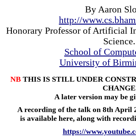
By Aaron Sl
http://www.cs.bham
Honorary Professor of Artificial 
Science.
School of Comput
University of Bir
NB
THIS IS STILL UNDER CONST
CHANGE
A later version may be gi
A recording of the talk on 8th April 
is available here, along with record
https://www.youtube.c