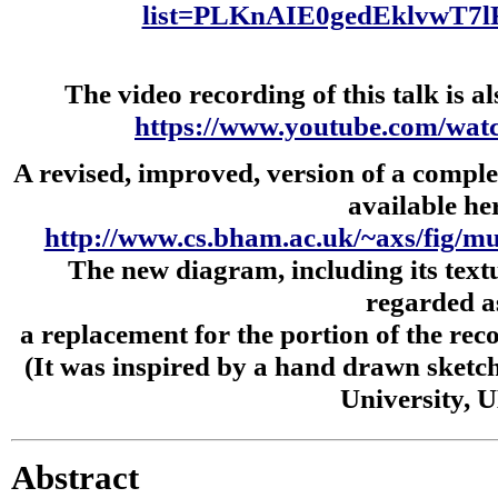
list=PLKnAIE0gedEklvwT7
The video recording of this talk is al
https://www.youtube.com/w
A revised, improved, version of a complex
available he
http://www.cs.bham.ac.uk/~axs/fig/mul
The new diagram, including its text
regarded a
a replacement for the portion of the rec
(It was inspired by a hand drawn sketc
University, U
Abstract