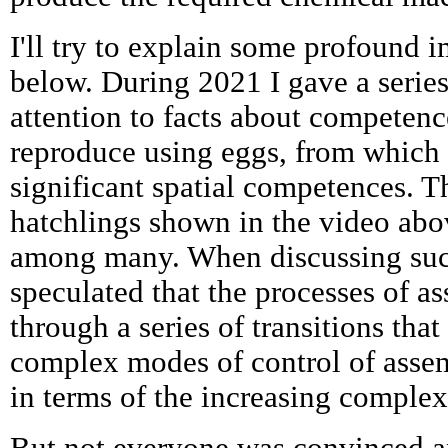
I'll try to explain some profound i
below. During 2021 I gave a series
attention to facts about competenc
reproduce using eggs, from which
significant spatial competences. 
hatchlings shown in the video abo
among many. When discussing su
speculated that the processes of a
through a series of transitions that
complex modes of control of assembl
in terms of the increasing comple