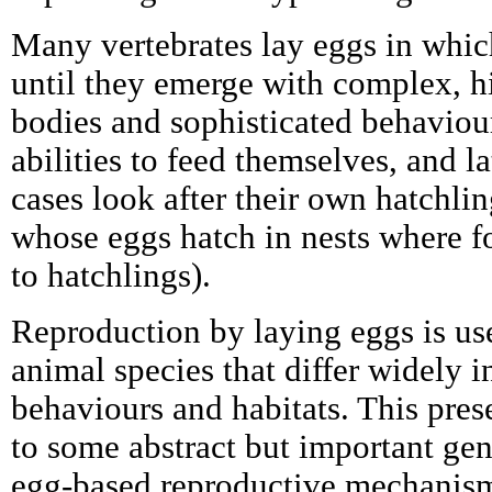
Many vertebrates lay eggs in whi
until they emerge with complex, hi
bodies and sophisticated behaviour
abilities to feed themselves, and l
cases look after their own hatchling
whose eggs hatch in nests where f
to hatchlings).
Reproduction by laying eggs is use
animal species that differ widely i
behaviours and habitats. This pres
to some abstract but important gen
egg-based reproductive mechanisms