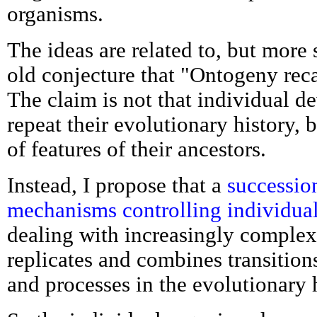
organisms.
The ideas are related to, but more 
old conjecture that "Ontogeny rec
The claim is not that individual 
repeat their evolutionary history, 
of features of their ancestors.
Instead, I propose that a
successio
mechanisms controlling individua
dealing with increasingly complex
replicates and combines transitio
and processes in the evolutionary h