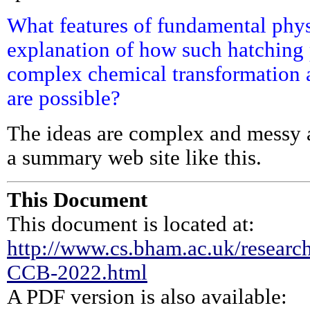
What features of fundamental physi
explanation of how such hatching 
complex chemical transformation 
are possible?
The ideas are complex and messy a
a summary web site like this.
This Document
This document is located at:
http://www.cs.bham.ac.uk/research
CCB-2022.html
A PDF version is also available: