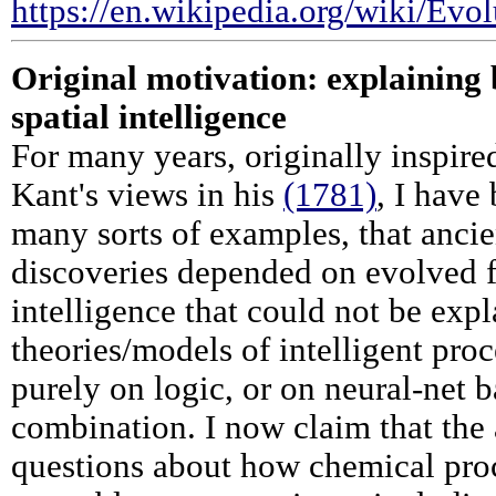
https://en.wikipedia.org/wiki/Ev
Original motivation: explaining 
spatial intelligence
For many years, originally inspir
Kant's views in his
(1781)
, I have
many sorts of examples, that anci
discoveries depended on evolved f
intelligence that could not be exp
theories/models of intelligent pro
purely on logic, or on neural-net 
combination. I now claim that the 
questions about how chemical proc