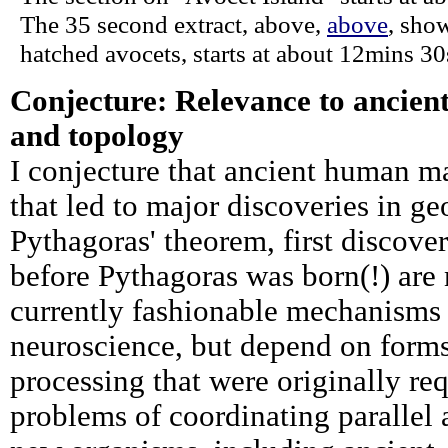
The 35 second extract, above,
above
, sho
hatched avocets, starts at about 12mins 30
Conjecture: Relevance to ancient
and topology
I conjecture that ancient human 
that led to major discoveries in g
Pythagoras' theorem, first discove
before Pythagoras was born(!) are
currently fashionable mechanisms 
neuroscience, but depend on forms
processing that were originally req
problems of coordinating parallel