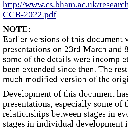
http://www.cs.bham.ac.uk/research
CCB-2022.pdf
NOTE:
Earlier versions of this document 
presentations on 23rd March and 8
some of the details were incomplet
been extended since then. The rest
much modified version of the orig
Development of this document has
presentations, especially some of 
relationships between stages in ev
stages in individual development i