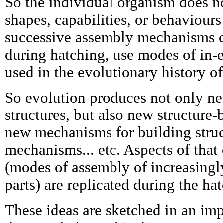
So the individual organism does n
shapes, capabilities, or behaviours 
successive assembly mechanisms c
during hatching, use modes of in-
used in the evolutionary history of
So evolution produces not only n
structures, but also new structure
new mechanisms for building struc
mechanisms... etc. Aspects of that
(modes of assembly of increasingly
parts) are replicated during the ha
These ideas are sketched in an imp