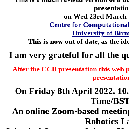
presentati
on Wed 23rd March 2
Centre for Computationa
University of Bi
This is now out of date, as the i
I am very grateful for all the 
After the CCB presentation this web 
presentatio
On Friday 8th April 2022. 1
Time/BST
An online Zoom-based meeting
Robotics L