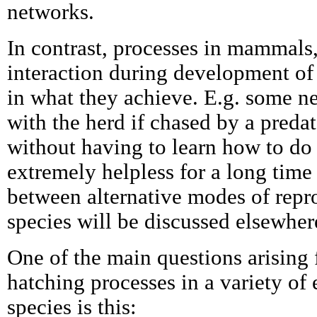
networks.
In contrast, processes in mammals,
interaction during development of 
in what they achieve. E.g. some 
with the herd if chased by a predato
without having to learn how to do 
extremely helpless for a long time 
between alternative modes of repr
species will be discussed elsewher
One of the main questions arising 
hatching processes in a variety of
species is this: