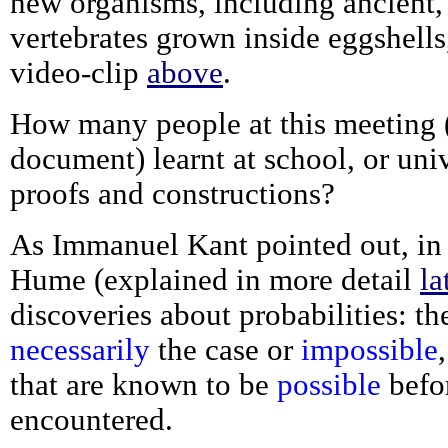
new organisms, including ancient, 
vertebrates grown inside eggshells,
video-clip
above
.
How many people at this meeting (o
document) learnt at school, or univ
proofs and constructions?
As Immanuel Kant pointed out, in
Hume (explained in more detail
la
discoveries about probabilities: t
necessarily
the case or
impossible
that are known to be
possible
befo
encountered.