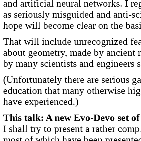
and artificial neural networks. I r
as seriously misguided and anti-scie
hope will become clear on the basis
That will include unrecognized fe
about geometry, made by ancient 
by many scientists and engineers s
(Unfortunately there are serious g
education that many otherwise high
have experienced.)
This talk: A new Evo-Devo set of
I shall try to present a rather comp
most of which have been presented