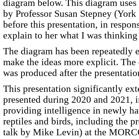
diagram below. This diagram uses 
by Professor Susan Stepney (York 
before this presentation, in respon
explain to her what I was thinking
The diagram has been repeatedly e
make the ideas more explicit. The 
was produced after the presentatio
This presentation significantly ex
presented during 2020 and 2021, 
providing intelligence in newly ha
reptiles and birds, including the p
talk by Mike Levin) at the MOR