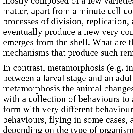
mostly composed of a few varietie
matter, apart from a minute cell 
processes of division, replication, 
eventually produce a new very co
emerges from the shell. What are 
mechanisms that produce such rem
In contrast, metamorphosis (e.g. in
between a larval stage and an adul
metamorphosis the animal changes
with a collection of behaviours to 
form with very different behaviou
behaviours, flying in some cases,
depending on the type of organism