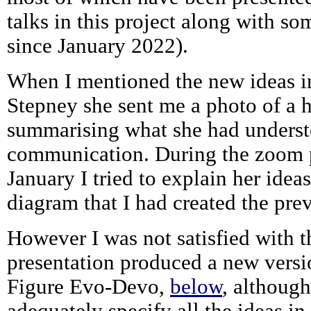
talks in this project along with s
since January 2022).
When I mentioned the new ideas i
Stepney she sent me a photo of a
summarising what she had underst
communication. During the zoom p
January I tried to explain her idea
diagram that I had created the pre
However I was not satisfied with t
presentation produced a new versi
Figure Evo-Devo,
below
, althoug