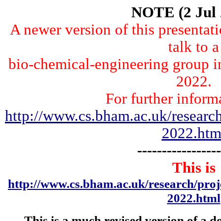
NOTE (2 Jul 
A newer version of this presentat
talk to a
bio-chemical-engineering group i
2022.
For further inform
http://www.cs.bham.ac.uk/research
2022.htm
-----------------
This is
http://www.cs.bham.ac.uk/research/pro
2022.html
This is a much revised version of a 