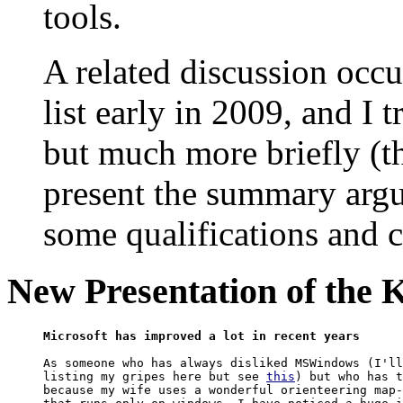
tools.
A related discussion occ
list early in 2009, and I 
but much more briefly (tho
present the summary argu
some qualifications and cl
New Presentation of the 
Microsoft has improved a lot in recent years
As someone who has always disliked MSWindows (I'll
listing my gripes here but see 
this
) but who has t
because my wife uses a wonderful orienteering map-