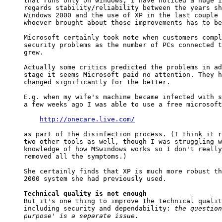
that runs only on windows, I have noticed a huge i
regards stability/reliability between the years sh
Windows 2000 and the use of XP in the last couple 
whoever brought about those improvements has to be
Microsoft certainly took note when customers compl
security problems as the number of PCs connected t
grew.

Actually some critics predicted the problems in ad
stage it seems Microsoft paid no attention. They h
changed significantly for the better.

E.g. when my wife's machine became infected with s
a few weeks ago I was able to use a free microsoft
http://onecare.live.com/
as part of the disinfection process. (I think it r
two other tools as well, though I was struggling w
knowledge of how MSwindows works so I don't really
removed all the symptoms.)

She certainly finds that XP is much more robust th
2000 system she had previously used.

Technical quality is not enough

But it's one thing to improve the technical qualit
including security and dependability: 
the question
purpose' is a separate issue.