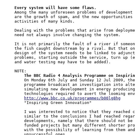
Every system will have some flaws.

Among the many unforeseen problems of development 
are the growth of spam, and the new opportunities 
activities of many kinds.

Dealing with the problems that arise from deployme
need not always involve changing the system.

It is not primarily the fault of a river if someon
the fish caught downstream by a rival. But that on
design of the system needs to be linked to adjunct
problems, starting outside the service, turn up (e
and water testing may have to be added).

NOTE:

The BBC Radio 4 Analysis Programme on Inspirin
    On Monday 6th July and Sunday 12 Jul 2009, the
    programme broadcast an investigation into alte
    simulating new development in energy producing
    technologies required to avert the looming env
http://www.bbc.co.uk/programmes/b00lg8hg
    "Inspiring Green Innovation"

    I was interested to notice that they reached c
    similar to the conclusions I had reached regar
    developments, namely that there should not be 
    funded projects but many different shorter pro
    with the possibility of learning from them and
    unsuccessful ones.
