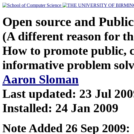
Open source and Publi
(A different reason for t
How to promote public, c
informative problem solv
Aaron Sloman
Last updated: 23 Jul 200
Installed: 24 Jan 2009
Note Added 26 Sep 2009: