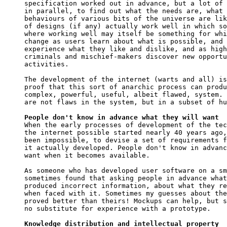
specification worked out in advance, but a lot of 
in parallel, to find out what the needs are, what 
behaviours of various bits of the universe are lik
of designs (if any) actually work well in which so
where working well may itself be something for whi
change as users learn about what is possible, and 
experience what they like and dislike, and as high
criminals and mischief-makers discover new opportu
activities.

The development of the internet (warts and all) is
proof that this sort of anarchic process can produ
complex, powerful, useful, albeit flawed, system. 
are not flaws in the system, but in a subset of hu
People don't know in advance what they will want

When the early processes of development of the tec
the internet possible started nearly 40 years ago,
been impossible, to devise a set of requirements f
it actually developed. People don't know in advanc
want when it becomes available.

As someone who has developed user software on a sm
sometimes found that asking people in advance what
produced incorrect information, about what they re
when faced with it. Sometimes my guesses about the
proved better than theirs! Mockups can help, but s
no substitute for experience with a prototype.

Knowledge distribution and intellectual property