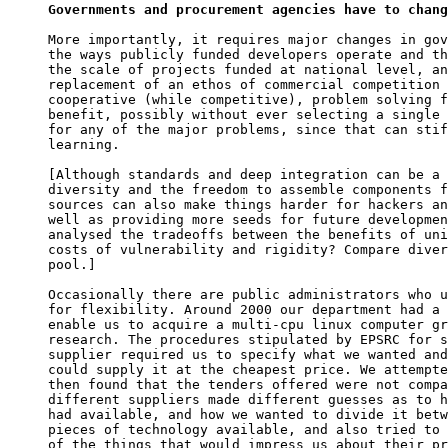
Governments and procurement agencies have to chang
More importantly, it requires major changes in gov
the ways publicly funded developers operate and th
the scale of projects funded at national level, an
replacement of an ethos of commercial competition 
cooperative (while competitive), problem solving f
benefit, possibly without ever selecting a single 
for any of the major problems, since that can stif
learning.

[Although standards and deep integration can be a 
diversity and the freedom to assemble components f
sources can also make things harder for hackers an
well as providing more seeds for future developmen
analysed the tradeoffs between the benefits of uni
costs of vulnerability and rigidity? Compare diver
pool.]

Occasionally there are public administrators who u
for flexibility. Around 2000 our department had a 
enable us to acquire a multi-cpu linux computer gr
research. The procedures stipulated by EPSRC for s
supplier required us to specify what we wanted and
could supply it at the cheapest price. We attempte
then found that the tenders offered were not compa
different suppliers made different guesses as to h
had available, and how we wanted to divide it betw
pieces of technology available, and also tried to 
of the things that would impress us about their pr