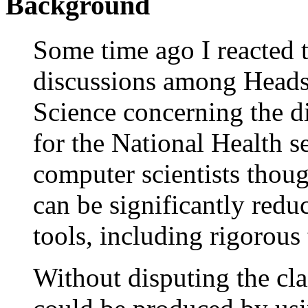
Background
Some time ago I reacted 
discussions among Heads
Science concerning the di
for the National Health 
computer scientists thoug
can be significantly red
tools, including rigorous
Without disputing the cl