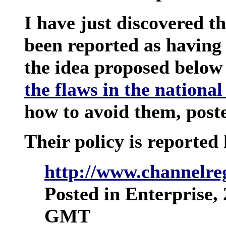
I have just discovered t
been reported as having
the idea proposed below
the flaws in the national
how to avoid them, poste
Their policy is reported 
http://www.channelreg
Posted in Enterprise,
GMT