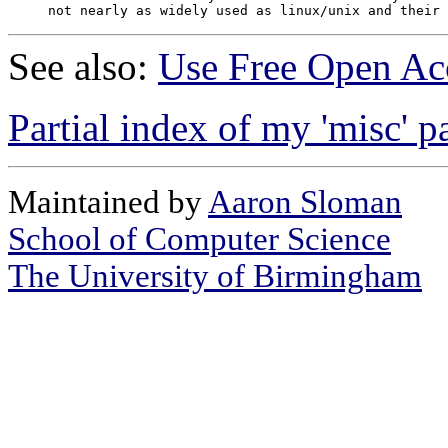
See also:
Use Free Open Acc
Partial index of my 'misc' p
Maintained by
Aaron Sloman
School of Computer Science
The University of Birmingham