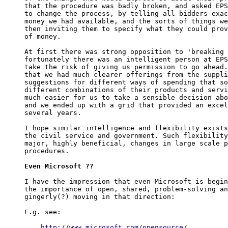
that the procedure was badly broken, and asked EPS
to change the process, by telling all bidders exac
money we had available, and the sorts of things we
then inviting them to specify what they could prov
of money.

At first there was strong opposition to 'breaking 
fortunately there was an intelligent person at EPS
take the risk of giving us permission to go ahead.
that we had much clearer offerings from the suppli
suggestions for different ways of spending that so
different combinations of their products and servi
much easier for us to take a sensible decision abo
and we ended up with a grid that provided an excel
several years.

I hope similar intelligence and flexibility exists
the civil service and government. Such flexibility
major, highly beneficial, changes in large scale p
procedures.

Even Microsoft ??
I have the impression that even Microsoft is begin
the importance of open, shared, problem-solving an
gingerly(?) moving in that direction:

E.g. see:

http://www.microsoft.com/opensource/