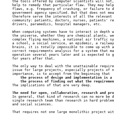
the tools offered by computer scientists will not,
help to remedy that particular flaw. They may help
flaws, e.g. frequency of crashing, or failure to d
government agency specified. But that does not mea
therefore serve the interests of all the relevant 
community: patients, doctors, nurses, patients' re
drivers, paramedics, hospital managers, etc.

When computing systems have to interact in depth w
the universe, whether they are chemical plants, we
complex flying machines, a national air traffic sy
a school, a social service, an epidemic, a railway
brains, it is 
totally
impossible
 to come up with a
correct requirements analysis for a system that ma
operation several years later and is expected to g
for years after that.

The only way to deal with the unattainable require
issue for large projects, especially projects of n
importance, is to accept from the beginning that

the process of design and implementation is a 
    the process of finding out what the requiremen

The implications of that are very deep.

The need for open, collaborative, research and pro

In general, that kind of research can no more be d
single research team than research in hard problem
and social sciences.

That requires not one large monolithic project wit