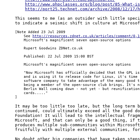
http://www.phpclasses.org/blog/post/85-What-is
http://port25.technet.com/archive/2008/12/17/h
This seems to me (as an outsider with little speci
to indicate a seismic shift in culture at Microsof
[Note Added 23 Jul 2009

    See 
http://resources.zdnet.co.uk/articles/comment/0,1
    Microsoft's magnificent seven open-source options

    Rupert Goodwins ZDNet.co.uk

    Published: 22 Jul 2009 15:00 BST

    Microsoft's magnificent seven open-source options

    "Now Microsoft has officially decided that the GPL is
    and is using it to release code for Linux, it's time f
    software company to take advantage of the many good t
    being a member of the open-source club brings. It's n
    Berlin Wall coming down - not yet - but reunification
    cards....."

]
It may be too little too late, but the long term b
continued, could ultimately exceed all the good do
Foundation! It will lead to the intellectual fragm
Microsoft, and that can only be a good thing, if t
produces multiple sub-communities within Microsoft
fruitfully with multiple external communities, for
No doubt other big companies that have taken steps