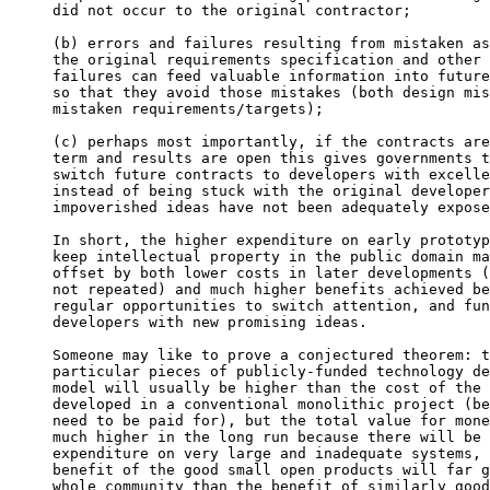
did not occur to the original contractor;

(b) errors and failures resulting from mistaken as
the original requirements specification and other 
failures can feed valuable information into future
so that they avoid those mistakes (both design mis
mistaken requirements/targets);

(c) perhaps most importantly, if the contracts are
term and results are open this gives governments t
switch future contracts to developers with excelle
instead of being stuck with the original developer
impoverished ideas have not been adequately expose
In short, the higher expenditure on early prototyp
keep intellectual property in the public domain ma
offset by both lower costs in later developments (
not repeated) and much higher benefits achieved be
regular opportunities to switch attention, and fun
developers with new promising ideas.

Someone may like to prove a conjectured theorem: t
particular pieces of publicly-funded technology de
model will usually be higher than the cost of the 
developed in a conventional monolithic project (be
need to be paid for), but the total value for mone
much higher in the long run because there will be 
expenditure on very large and inadequate systems, 
benefit of the good small open products will far g
whole community than the benefit of similarly good