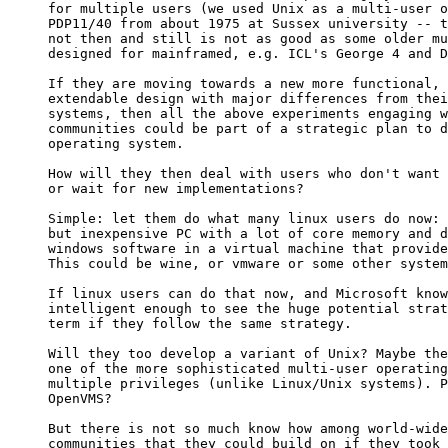
for multiple users (we used Unix as a multi-user o
PDP11/40 from about 1975 at Sussex university -- t
not then and still is not as good as some older mu
designed for mainframed, e.g. ICL's George 4 and D
If they are moving towards a new more functional, 
extendable design with major differences from thei
systems, then all the above experiments engaging w
communities could be part of a strategic plan to d
operating system.

How will they then deal with users who don't want 
or wait for new implementations?

Simple: let them do what many linux users do now: 
but inexpensive PC with a lot of core memory and d
windows software in a virtual machine that provide
This could be wine, or vmware or some other system
If linux users can do that now, and Microsoft know
intelligent enough to see the huge potential strat
term if they follow the same strategy.

Will they too develop a variant of Unix? Maybe the
one of the more sophisticated multi-user operating
multiple privileges (unlike Linux/Unix systems). P
OpenVMS?

But there is not so much know how among world-wide
communities that they could build on if they took 