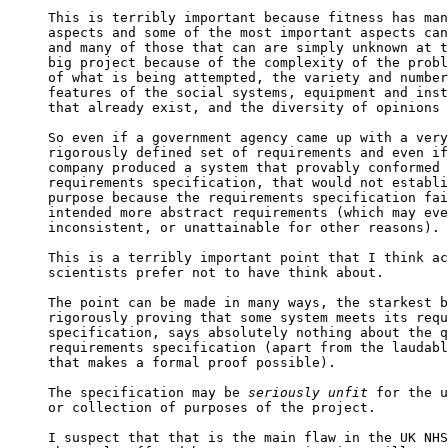
This is terribly important because fitness has man
aspects and some of the most important aspects can
and many of those that can are simply unknown at t
big project because of the complexity of the probl
of what is being attempted, the variety and number
features of the social systems, equipment and inst
that already exist, and the diversity of opinions 
So even if a government agency came up with a very
rigorously defined set of requirements and even if
company produced a system that provably conformed 
requirements specification, that would not establi
purpose because the requirements specification fai
intended more abstract requirements (which may eve
inconsistent, or unattainable for other reasons).

This is a terribly important point that I think ac
scientists prefer not to have think about.

The point can be made in many ways, the starkest b
rigorously proving that some system meets its requ
specification, says absolutely nothing about the q
requirements specification (apart from the laudabl
that makes a formal proof possible).

The specification may be 
seriously unfit
 for the u
or collection of purposes of the project.

I suspect that that is the main flaw in the UK NHS