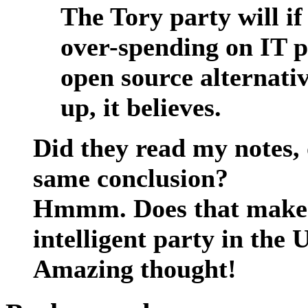
The Tory party will i
over-spending on IT p
open source alternativ
up, it believes.
Did they read my notes,
same conclusion?
Hmmm. Does that make t
intelligent party in the
Amazing thought!