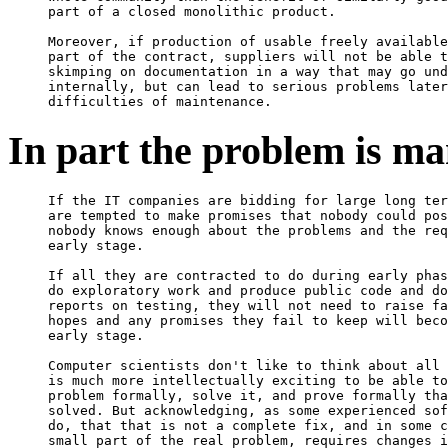
part of a closed monolithic product.

Moreover, if production of usable freely available
part of the contract, suppliers will not be able t
skimping on documentation in a way that may go und
internally, but can lead to serious problems later
In part the problem is m
If the IT companies are bidding for large long ter
are tempted to make promises that nobody could pos
nobody knows enough about the problems and the req
early stage.

If all they are contracted to do during early phas
do exploratory work and produce public code and do
reports on testing, they will not need to raise fa
hopes and any promises they fail to keep will beco
early stage.

Computer scientists don't like to think about all 
is much more intellectually exciting to be able to
problem formally, solve it, and prove formally tha
solved. But acknowledging, as some experienced sof
do, that that is not a complete fix, and in some c
small part of the real problem, requires changes i