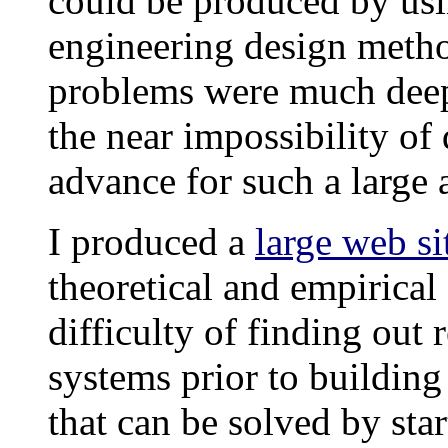
could be produced by usi
engineering design metho
problems were much deep
the near impossibility o
advance for such a large
I produced a
large web si
theoretical and empirica
difficulty of finding out
systems prior to building
that can be solved by st