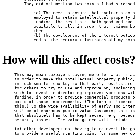
    They did not mention two points I had stressed
        (a) The need to ensure that contracts do n
        employed to retain intellectual property d
        funding: the results of both good and bad 
        available to all, in order that maximum be
        them.

        (b) The development of the internet betwee
        end of the century illustrates all my poin
How will this affect costs
This may mean taxpayers paying more for what is ac
in order to make the intellectual property public,
in much smaller chunks, so that early results are 
for others to try to use and improve on, including
wish to invest in developing improved versions wit
funding, in order to provide commercial products o
basis of those improvements. (The form of licence 
this.) So the wide availability of early and inter
will be of enormous public value (assuming this is
that absolutely has to be kept secret, e.g. becaus
security issues). The value gained will include:

(a) other developers not having to reinvent the go
to provide a useful starting point for some new go