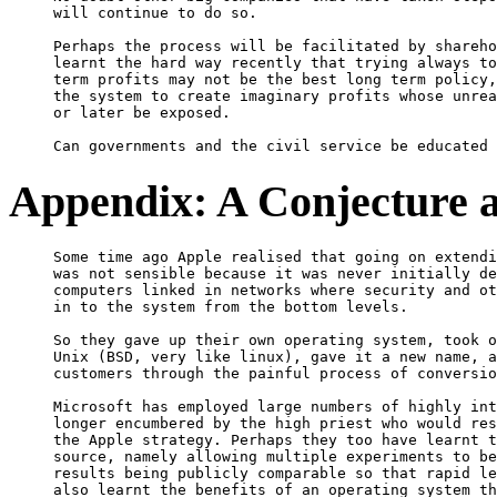
will continue to do so.

Perhaps the process will be facilitated by shareho
learnt the hard way recently that trying always to
term profits may not be the best long term policy,
the system to create imaginary profits whose unrea
or later be exposed.

Appendix: A Conjecture a
Some time ago Apple realised that going on extendi
was not sensible because it was never initially de
computers linked in networks where security and ot
in to the system from the bottom levels.

So they gave up their own operating system, took o
Unix (BSD, very like linux), gave it a new name, a
customers through the painful process of conversio
Microsoft has employed large numbers of highly int
longer encumbered by the high priest who would res
the Apple strategy. Perhaps they too have learnt t
source, namely allowing multiple experiments to be
results being publicly comparable so that rapid le
also learnt the benefits of an operating system th