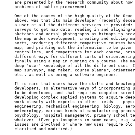
are presented by the research community about how 
problems of public procurement.

One of the causes of the high quality of the Ocad 
above, was that its main developer (recently decea
a user of all the different services it provided: 
surveys to get map data, reading in and aligning/u
sketches and aerial photographs as bitmaps to prov
the map under development, creating and editing ma
sorts, producing different competitive courses bas
map, and printing out the information to be given 
controllers, and competitors for each course, prin
different ways for different sorts of orienteering
finally using a map in running on a course. The ma
deep 'user' knowledge of all the different uses: I
map surveyor, map maker, course planner, orienteer
etc., as well as being a software engineer.

It is rare that users have the skills and knowledg
developers, so alternative ways of incorporating u
to be developed, and that requires computer scient
developing complex applied systems to acquire deep
work closely with experts in other fields -- physi
engineering, mechanical engineering, biology, aero
meteorology, various kinds of manufacturing proces
psychology, hospital management, primary school te
whatever. (Even philosophers in some cases, e.g. w
issues are involved or where new uses require old 
clarified and modified.)
