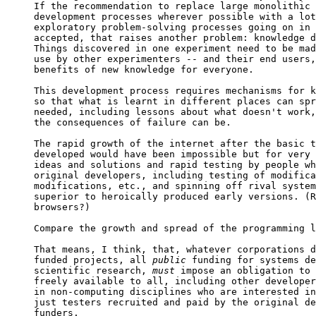

If the recommendation to replace large monolithic 
development processes wherever possible with a lot
exploratory problem-solving processes going on in 
accepted, that raises another problem: knowledge d
Things discovered in one experiment need to be mad
use by other experimenters -- and their end users,
benefits of new knowledge for everyone.

This development process requires mechanisms for k
so that what is learnt in different places can spr
needed, including lessons about what doesn't work,
the consequences of failure can be.

The rapid growth of the internet after the basic t
developed would have been impossible but for very 
ideas and solutions and rapid testing by people wh
original developers, including testing of modifica
modifications, etc., and spinning off rival system
superior to heroically produced early versions. (R
browsers?)

Compare the growth and spread of the programming l
That means, I think, that, whatever corporations d
funded projects, all 
public
 funding for systems de
scientific research, 
must
 impose an obligation to 
freely available to all, including other developer
in non-computing disciplines who are interested in
just testers recruited and paid by the original de
funders.
