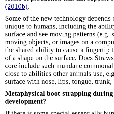
(2010b)
.
Some of the new technology depends on
unique to humans, including the ability
surface and see moving patterns (e.g.
moving objects, or images on a compu
the shared ability to cause a fingertip t
of a shape on the surface. Does Straws
core include such mundane commonalit
close to abilities other animals use, e
surface with nose, lips, tongue, trunk, 
Metaphysical boot-strapping during
development?
If there is some special essentially 