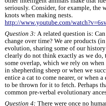
other intelligent animals make that ide
seriously. Consider, for example, the 
knots when making nests.
http://www.youtube.com/watch?v=6
Question 3:
A related question is: Can 
change over time? We are products (in 
evolution, sharing some of our history
clearly do not think exactly as we do,
some overlap, which we rely on when 
in shepherding sheep or when we suc
entice a cat to come nearer, or when a
to be thrown for it to fetch. Perhaps t
common pre-verbal evolutionary ances
Question 4:
There were once no humans