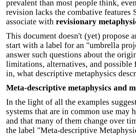
prevalent than most people think, even
revision lacks the combative features
associate with
revisionary metaphysi
This document doesn't (yet) propose a
start with a label for an "umbrella pro
answer such questions about the origin
limitations, alternatives, and possibl
in, what descriptive metaphysics descr
Meta-descriptive metaphysics and 
In the light of all the examples sugges
systems that are in common use may ha
and that many of them change over time
the label "Meta-descriptive Metaphysics