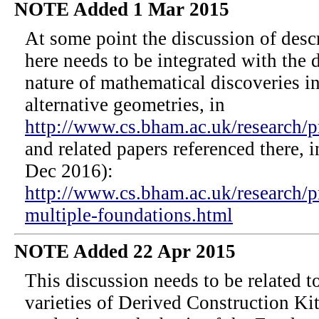
NOTE Added 1 Mar 2015
At some point the discussion of desc
here needs to be integrated with the 
nature of mathematical discoveries i
alternative geometries, in
http://www.cs.bham.ac.uk/research/pr
and related papers referenced there, 
Dec 2016):
http://www.cs.bham.ac.uk/research/p
multiple-foundations.html
NOTE Added 22 Apr 2015
This discussion needs to be related t
varieties of Derived Construction K