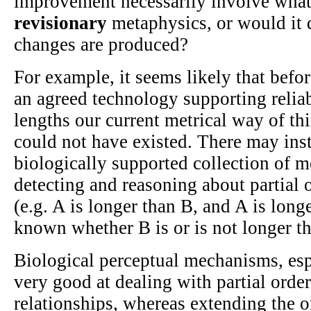
improvement necessarily involve what
revisionary
metaphysics, or would it
changes are produced?
For example, it seems likely that befo
an agreed technology supporting reli
lengths our current metrical way of th
could not have existed. There may ins
biologically supported collection of 
detecting and reasoning about partial 
(e.g. A is longer than B, and A is longe
known whether B is or is not longer t
Biological perceptual mechanisms, esp
very good at dealing with partial order
relationships, whereas extending the o