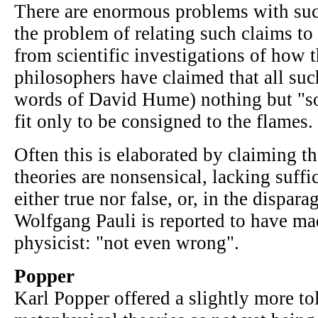
There are enormous problems with such
the problem of relating such claims to
from scientific investigations of how 
philosophers have claimed that all such
words of David Hume) nothing but "sop
fit only to be consigned to the flames.
Often this is elaborated by claiming t
theories are nonsensical, lacking suffi
either true nor false, or, in the dispa
Wolfgang Pauli is reported to have ma
physicist: "not even wrong".
Popper
Karl Popper offered a slightly more to