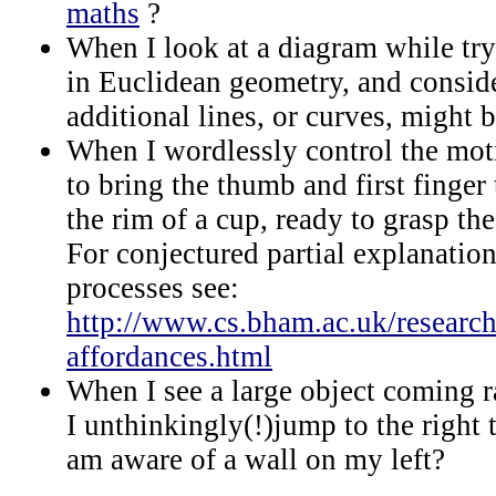
maths
?
When I look at a diagram while try
in Euclidean geometry, and consid
additional lines, or curves, might
When I wordlessly control the mot
to bring the thumb and first finger 
the rim of a cup, ready to grasp the
For conjectured partial explanatio
processes see:
http://www.cs.bham.ac.uk/research
affordances.html
When I see a large object coming 
I unthinkingly(!)jump to the right 
am aware of a wall on my left?