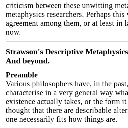
criticism between these unwitting met
metaphysics researchers. Perhaps this 
agreement among them, or at least in l
now.
Strawson's Descriptive Metaphysics
And beyond.
Preamble
Various philosophers have, in the past,
characterise in a very general way what
existence actually takes, or the form it 
thought that there are describable alte
one necessarily fits how things are.