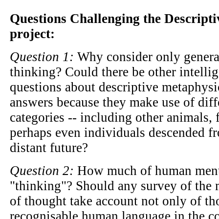
Questions Challenging the Descript
project:
Question 1:
Why consider only genera
thinking? Could there be other intelli
questions about descriptive metaphysic
answers because they make use of diff
categories -- including other animals, 
perhaps even individuals descended f
distant future?
Question 2:
How much of human mental
"thinking"? Should any survey of the 
of thought take account not only of th
recognisable human language in the co