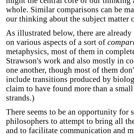
might the central core of our thinking 
whole. Similar comparisons can be ma
our thinking about the subject matter 
As illustrated below, there are alread
on various aspects of a sort of
compara
metaphysics, most of them in complet
Strawson's work and also mostly in c
one another, though most of them don'
include transitions produced by biologi
claim to have found more than a small 
strands.)
There seems to be an opportunity for 
philosophers to attempt to bring all th
and to facilitate communication and m