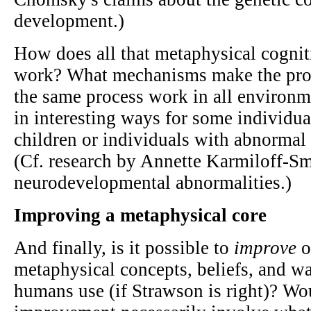
development.)
How does all that metaphysical cogni
work? What mechanisms make the pro
the same process work in all environm
in interesting ways for some individual
children or individuals with abnormal
(Cf. research by Annette Karmiloff-Sm
neurodevelopmental abnormalities.)
Improving a metaphysical core
And finally, is it possible to
improve
o
metaphysical concepts, beliefs, and wa
humans use (if Strawson is right)? Wo