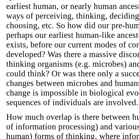
earliest human, or nearly human ances
ways of perceiving, thinking, deciding,
choosing, etc. So how did our pre-hum
perhaps our earliest human-like ancest
exists, before our current modes of con
developed? Was there a massive disco
thinking organisms (e.g. microbes) and 
could think? Or was there only a succ
changes between microbes and human
change is impossible in biological evo
sequences of individuals are involved.
How much overlap is there between h
of information processing) and variou
human) forms of thinking, where info