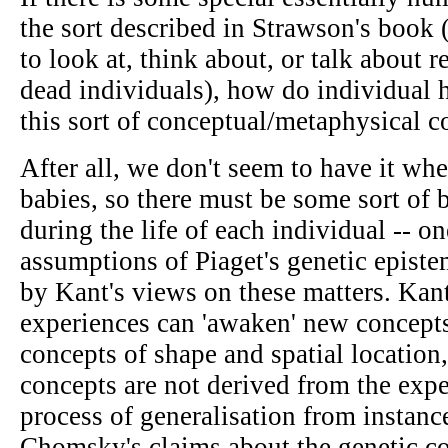
the sort described in Strawson's book (
to look at, think about, or talk about 
dead individuals), how do individual
this sort of conceptual/metaphysical 
After all, we don't seem to have it w
babies, so there must be some sort of 
during the life of each individual -- on
assumptions of Piaget's genetic episte
by Kant's views on these matters. Kan
experiences can 'awaken' new concepts
concepts of shape and spatial location
concepts are not derived from the exp
process of generalisation from instan
Chomsky's claims about the genetic c