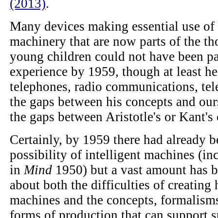
(2013)
.
Many devices making essential use of
machinery that are now parts of the th
young children could not have been pa
experience by 1959, though at least h
telephones, radio communications, tel
the gaps between his concepts and ours
the gaps between Aristotle's or Kant's
Certainly, by 1959 there had already b
possibility of intelligent machines (in
in
Mind
1950) but a vast amount has be
about both the difficulties of creating
machines and the concepts, formalisms
forms of production that can support 