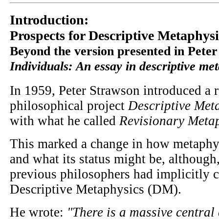
Introduction:
Prospects for Descriptive Metaphysi
Beyond the version presented in Pete
Individuals: An essay in descriptive me
In 1959, Peter Strawson introduced a 
philosophical project
Descriptive Met
with what he called
Revisionary Meta
This marked a change in how metaphy
and what its status might be, although,
previous philosophers had implicitly c
Descriptive Metaphysics (DM).
He wrote:
"There is a massive central