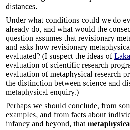
distances.
Under what conditions could we do ev
already do, and what would the conse
question assumes that revisionary meta
and asks how revisionary metaphysica
evaluated? (I suspect the ideas of
Laka
evaluation of scientific research prog
evaluation of metaphysical research p
the distinction between science and di
metaphysical enquiry.)
Perhaps we should conclude, from some
examples, and from facts about indivi
infancy and beyond, that
metaphysical