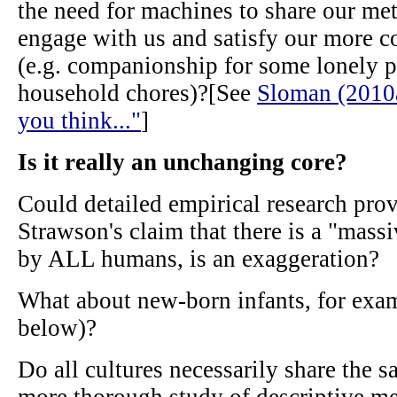
the need for machines to share our met
engage with us and satisfy our more 
(e.g. companionship for some lonely p
household chores)?[See
Sloman (2010a)
you think..."
]
Is it really an unchanging core?
Could detailed empirical research prov
Strawson's claim that there is a "massi
by ALL humans, is an exaggeration?
What about new-born infants, for exam
below)?
Do all cultures necessarily share the 
more thorough study of descriptive m