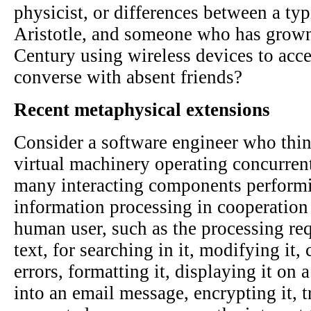
physicist, or differences between a ty
Aristotle, and someone who has grown
Century using wireless devices to acce
converse with absent friends?
Recent metaphysical extensions
Consider a software engineer who thin
virtual machinery operating concurren
many interacting components performin
information processing in cooperation
human user, such as the processing re
text, for searching in it, modifying it,
errors, formatting it, displaying it on 
into an email message, encrypting it, t