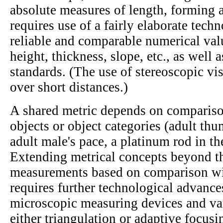
absolute measures of length, forming a
requires use of a fairly elaborate tech
reliable and comparable numerical valu
height, thickness, slope, etc., as well
standards. (The use of stereoscopic vis
over short distances.)
A shared metric depends on compariso
objects or object categories (adult th
adult male's pace, a platinum rod in th
Extending metrical concepts beyond th
measurements based on comparison wit
requires further technological advance
microscopic measuring devices and va
either triangulation or adaptive focusi