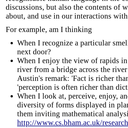
discussions, but also the contents of 
about, and use in our interactions with
For example, am I thinking
When I recognize a particular sme
next door?
When I enjoy the view of rapids in
river from a bridge across the rive
Austin's remark: 'Fact is richer tha
'perception is often richer than dict
When I look at, perceive, enjoy, a
diversity of forms displayed in pl
them inviting mathematical analysis
http://www.cs.bham.ac.uk/research/