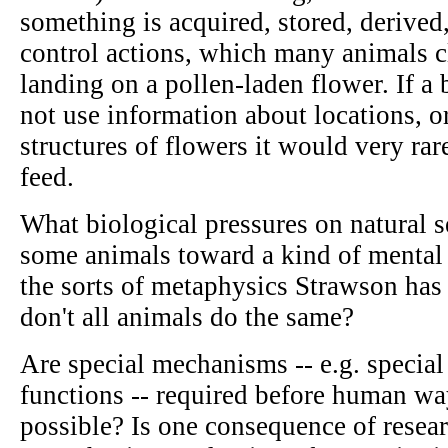
something is acquired, stored, derive
control actions, which many animals cl
landing on a pollen-laden flower. If a 
not use information about locations, o
structures of flowers it would very rare
feed.
What biological pressures on natural se
some animals toward a kind of mental 
the sorts of metaphysics Strawson ha
don't all animals do the same?
Are special mechanisms -- e.g. special
functions -- required before human w
possible? Is one consequence of resear