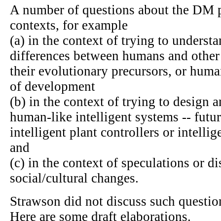
A number of questions about the DM pr
contexts, for example
(a) in the context of trying to understa
differences between humans and other
their evolutionary precursors, or human
of development
(b) in the context of trying to design 
human-like intelligent systems -- fut
intelligent plant controllers or intellig
and
(c) in the context of speculations or d
social/cultural changes.
Strawson did not discuss such questions
Here are some draft elaborations.