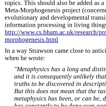
topics. This should also be added as a
Meta-Morphogenesis project (concern
evolutionary and developmental transit
information processing in living thing
http://www.cs.bham.ac.uk/research/pro
morphogenesis.html
In a way Strawson came close to antici
when he wrote:
"Metaphysics has a long and distin
and it is consequently unlikely tha
truths to be discovered in descript
But this does not mean that the tas
metaphysics has been, or can be, do
has constantly to be done over agai