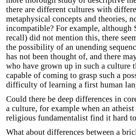
there are different cultures with differe
metaphysical concepts and theories, no
incompatible? For example, although S
recall) did not mention this, there see
the possibility of an unending sequen
has not been thought of, and there ma
who have grown up in such a culture t
capable of coming to grasp such a poss
difficulty of learning a first human lan
Could there be deep differences in co
a culture, for example when an atheist 
religious fundamentalist find it hard
What about differences between a bri