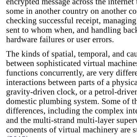
encrypted message across the internet 
some in another country on another co
checking successful receipt, managing
sent to whom when, and handling back
hardware failures or user errors.
The kinds of spatial, temporal, and cau
between sophisticated virtual machin
functions concurrently, are very differ
interactions between parts of a physic
gravity-driven clock, or a petrol-drive
domestic plumbing system. Some of th
differences, including the complex int
and the multi-strand multi-layer super
components of virtual machinery are