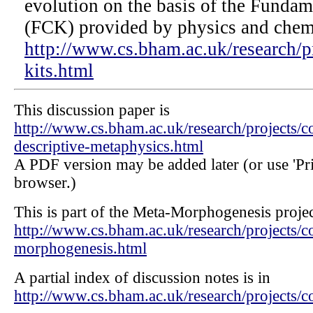
evolution on the basis of the Fundam
(FCK) provided by physics and chemi
http://www.cs.bham.ac.uk/research/pr
kits.html
This discussion paper is
http://www.cs.bham.ac.uk/research/projects/c
descriptive-metaphysics.html
A PDF version may be added later (or use 'Prin
browser.)
This is part of the Meta-Morphogenesis projec
http://www.cs.bham.ac.uk/research/projects/c
morphogenesis.html
A partial index of discussion notes is in
http://www.cs.bham.ac.uk/research/project