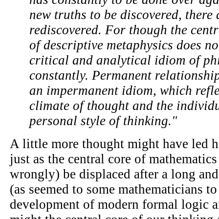
new truths to be discovered, there 
rediscovered. For though the centr
of descriptive metaphysics does no
critical and analytical idiom of p
constantly. Permanent relationship
an impermanent idiom, which refle
climate of thought and the individ
personal style of thinking."
A little more thought might have led h
just as the central core of mathematics
wrongly) be displaced after a long and
(as seemed to some mathematicians to
development of modern formal logic a