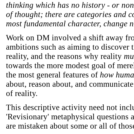
thinking which has no history - or non
of thought; there are categories and c
most fundamental character, change no
Work on DM involved a shift away fr
ambitions such as aiming to discover t
reality, and the reasons why reality
mu
towards the more modest goal of mere
the most general features of
how huma
about, reason about, and communicate 
of reality.
This descriptive activity need not inc
'Revisionary' metaphysical questions 
are mistaken about some or all of those