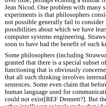
Jean Nicod. One problem with many s
experiments is that philosophers consi
not possible generally fail to consider 
possibilities about which we have lea
computer systems engineering. Straws
soon to have had the benefit of such 
Some philosophers (including Strawson
granted that there is a special subset
functioning that is obviously concern
that all such thinking involves internal
sentences. Some even claim that befor
human language used for communicati
could not exist[REF Dennett?]. But t