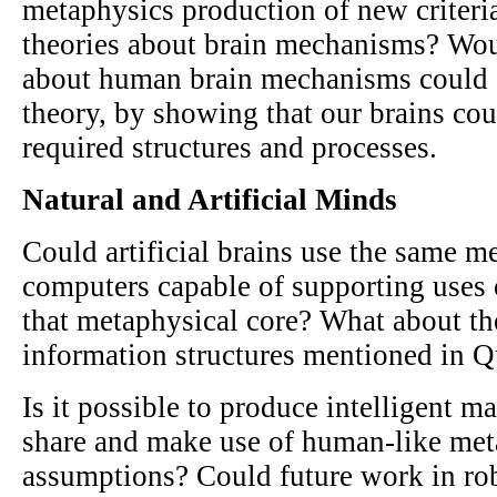
metaphysics production of new criteri
theories about brain mechanisms? Wou
about human brain mechanisms could 
theory, by showing that our brains cou
required structures and processes.
Natural and Artificial Minds
Could artificial brains use the same m
computers capable of supporting uses
that metaphysical core? What about th
information structures mentioned in Q
Is it possible to produce intelligent m
share and make use of human-like met
assumptions? Could future work in ro