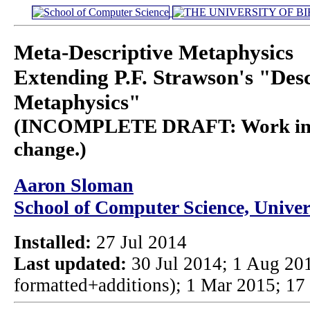
Meta-Descriptive Metaphysics
Extending P.F. Strawson's "Desc
Metaphysics"
(INCOMPLETE DRAFT: Work in pro
change.)
Aaron Sloman
School of Computer Science, Unive
Installed:
27 Jul 2014
Last updated:
30 Jul 2014; 1 Aug 201
formatted+additions); 1 Mar 2015; 17