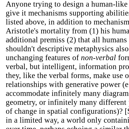
Anyone trying to design a human-like 
give it mechanisms supporting abilitie
listed above, in addition to mechanis
Aristotle's mortality from (1) his hum
additional premiss (2) that all humans
shouldn't descriptive metaphysics also
unchanging features of
non-verbal
for
verbal, but intelligent, information pro
they, like the verbal forms, make use
relationships with generative power (e
accommodate infinitely many diagram
geometry, or infinitely many different
of change in spatial configurations)? 
in a limited way, a world only contai
over time, perhaps echoing a similar 