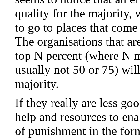
quality for the majority,
to go to places that come
The organisations that are
top N percent (where N ma
usually not 50 or 75) will
majority.
If they really are less g
help and resources to ena
of punishment in the for