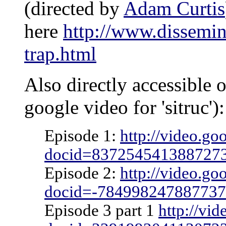
(directed by
Adam Curtis
here
http://www.dissemi
trap.html
Also directly accessible 
google video for 'sitruc'):
Episode 1:
http://video.go
docid=837254541388727
Episode 2:
http://video.go
docid=-78499824788773
Episode 3 part 1
http://vi