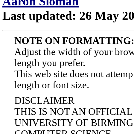
Aaron Sloman
Last updated: 26 May 2
NOTE ON FORMATTING
Adjust the width of your bro
length you prefer.
This web site does not attempt
length or font size.
DISCLAIMER
THIS IS NOT AN OFFICIA
UNIVERSITY OF BIRMIN
COMPUTER SCIENCE.