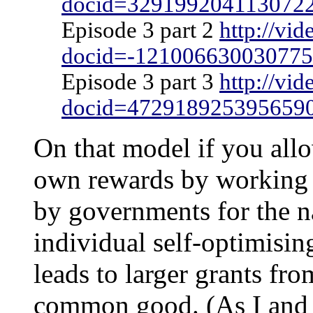
docid=329199204113072
Episode 3 part 2
http://vi
docid=-12100663003077
Episode 3 part 3
http://vi
docid=472918925395659
On that model if you all
own rewards by working o
by governments for the na
individual self-optimisin
leads to larger grants fr
common good. (As I and o