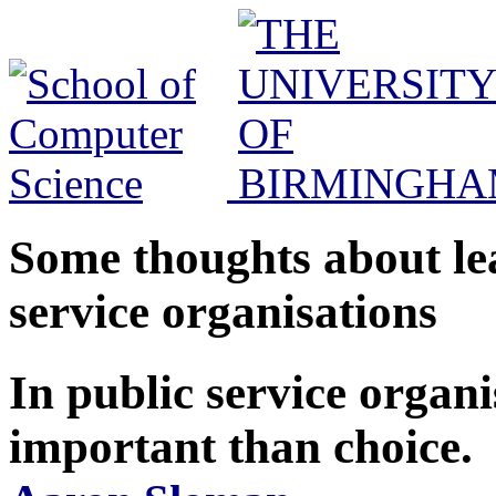
Some thoughts about le
service organisations
In public service organi
important than choice.