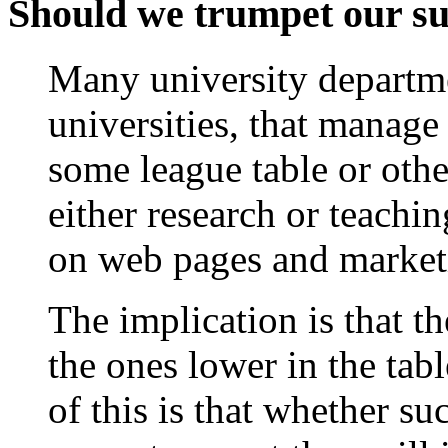
Should we trumpet our suc
Many university departm
universities, that manage
some league table or oth
either research or teachin
on web pages and marketi
The implication is that th
the ones lower in the tab
of this is that whether s