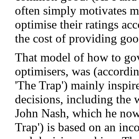
often simply motivates m
optimise their ratings acco
the cost of providing goo
That model of how to go
optimisers, was (accordin
'The Trap') mainly inspir
decisions, including the
John Nash, which he now 
Trap') is based on an in