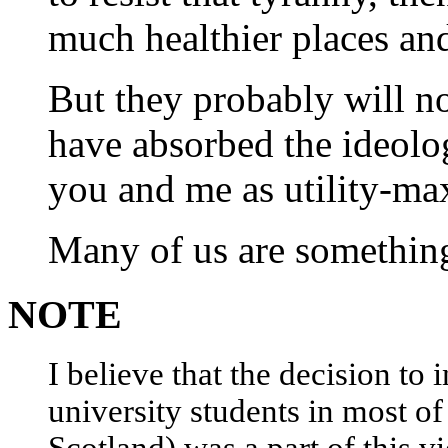
much healthier places and
But they probably will n
have absorbed the ideol
you and me as utility-ma
Many of us are something 
NOTE
I believe that the decision to 
university students in most of