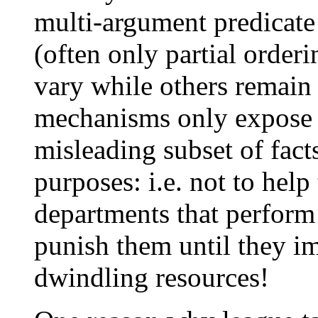
multi-argument predicate 
(often only partial order
vary while others remain f
mechanisms only expose a
misleading subset of fact
purposes: i.e. not to hel
departments that perform 
punish them until they i
dwindling resources!