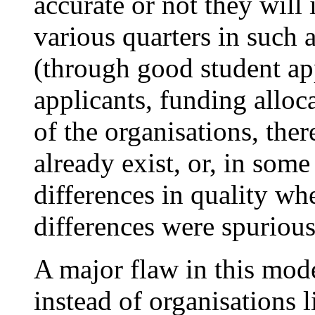
accurate or not they will
various quarters in such a
(through good student ap
applicants, funding alloc
of the organisations, the
already exist, or, in some
differences in quality wh
differences were spurious
A major flaw in this mod
instead of organisations l