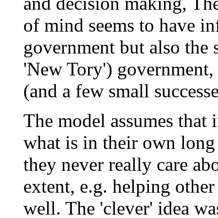
and decision making, Th
of mind seems to have in
government but also the s
'New Tory') government, 
(and a few small successe
The model assumes that i
what is in their own long 
they never really care ab
extent, e.g. helping othe
well. The 'clever' idea wa