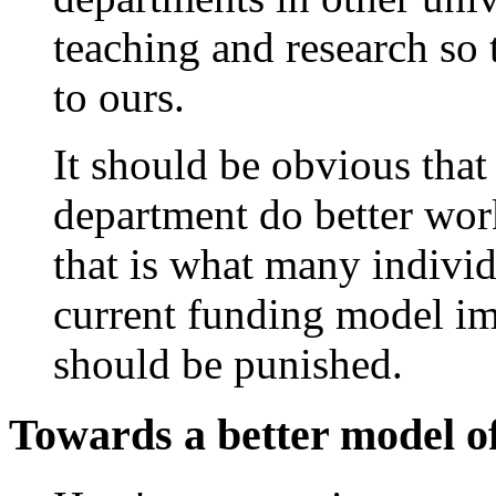
teaching and research so t
to ours.
It should be obvious that
department do better work
that is what many indivi
current funding model impl
should be punished.
Towards a better model o