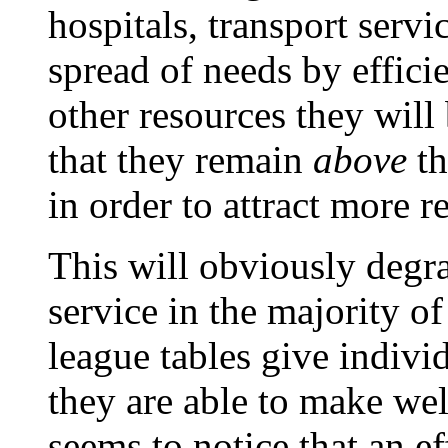
hospitals, transport servi
spread of needs by effici
other resources they will
that they remain
above
th
in order to attract more r
This will obviously degra
service in the majority o
league tables give individ
they are able to make we
seems to notice that an ef