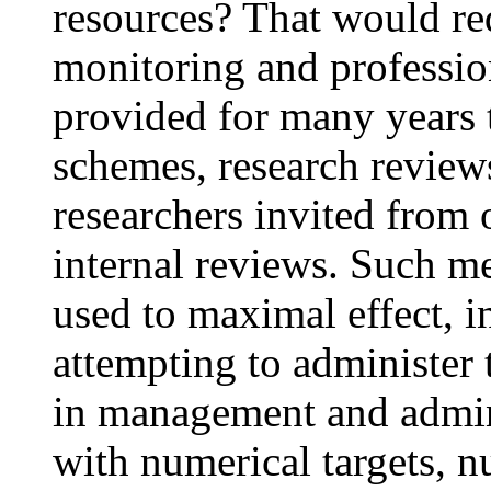
resources? That would re
monitoring and professio
provided for many years 
schemes, research review
researchers invited from 
internal reviews. Such m
used to maximal effect, i
attempting to administer
in management and admini
with numerical targets, n