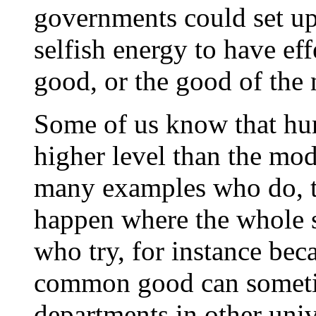
governments could set up 
selfish energy to have ef
good, or the good of the 
Some of us know that hum
higher level than the mo
many examples who do, tho
happen where the whole s
who try, for instance be
common good can sometim
departments in other univ