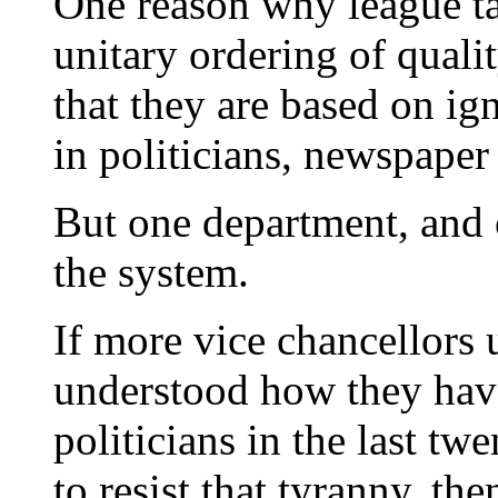
One reason why league tab
unitary ordering of qualit
that they are based on i
in politicians, newspaper
But one department, and 
the system.
If more vice chancellors 
understood how they hav
politicians in the last tw
to resist that tyranny, t