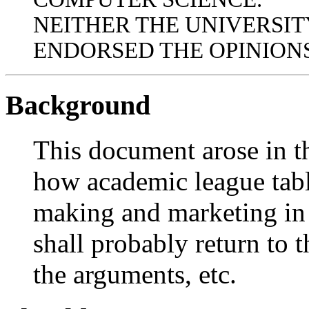
NEITHER THE UNIVERSIT
ENDORSED THE OPINIONS
Background
This document arose in th
how academic league tabl
making and marketing in 
shall probably return to t
the arguments, etc.