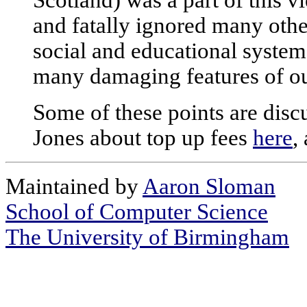
Scotland) was a part of this v
and fatally ignored many othe
social and educational syste
many damaging features of ou
Some of these points are dis
Jones about top up fees
here
,
Maintained by
Aaron Sloman
School of Computer Science
The University of Birmingham