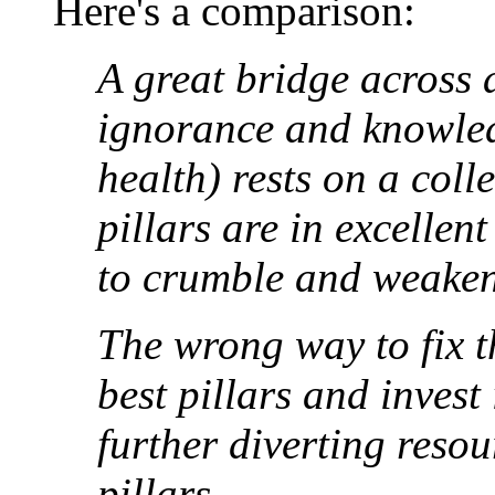
Here's a comparison:
A great bridge across 
ignorance and knowled
health) rests on a coll
pillars are in excellen
to crumble and weaken
The wrong way to fix th
best pillars and invest
further diverting reso
pillars.