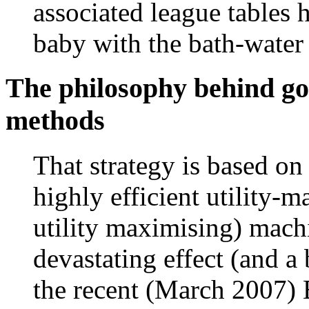
associated league tables h
baby with the bath-water 
The philosophy behind g
methods
That strategy is based o
highly efficient utility-m
utility maximising) mach
devastating effect (and a
the recent (March 2007)