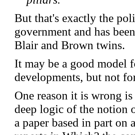
But that's exactly the pol
government and has been 
Blair and Brown twins.
It may be a good model 
developments, but not for
One reason it is wrong is 
deep logic of the notion o
a paper based in part on a