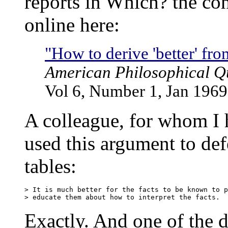
reports in Which? the co
online here:
"How to derive 'better' from
American Philosophical Qu
Vol 6, Number 1, Jan 1969
A colleague, for whom I 
used this argument to def
tables:
> It is much better for the facts to be known to p
Exactly. And one of the dee