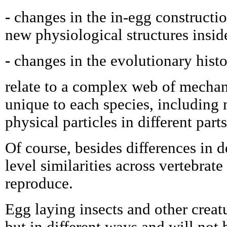
-
changes in the in-egg constructi
new physiological structures insid
-
changes in the evolutionary hist
relate to a complex web of mechan
unique to each species, including
physical particles in different parts
Of course, besides differences in de
level similarities across vertebrate
reproduce.
Egg laying insects and other creatu
but in different ways and will not 