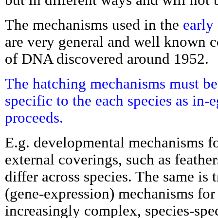
The mechanisms used in the
early
are very general and well known c
of DNA discovered around 1952.
The hatching mechanisms must be
specific to the each species as in
proceeds.
E.g. developmental mechanisms fo
external coverings, such as feathers
differ across species. The same is
(gene-expression) mechanisms for 
increasingly complex, species-spec