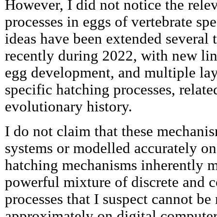
However, I did not notice the rele
processes in eggs of vertebrate spe
ideas have been extended several 
recently during 2022, with new lin
egg development, and multiple laye
specific hatching processes, relate
evolutionary history.
I do not claim that these mechanis
systems or modelled accurately on 
hatching mechanisms inherently m
powerful mixture of discrete and 
processes that I suspect cannot b
approximately on digital computer