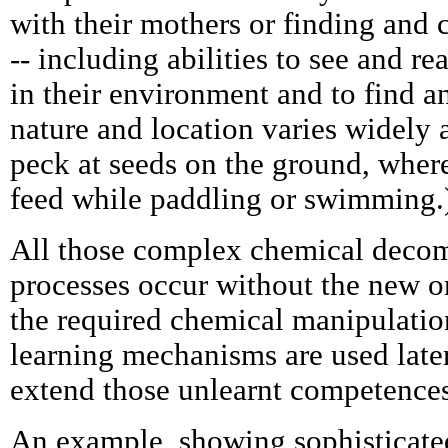
with their mothers or finding and
-- including abilities to see and re
in their environment and to find 
nature and location varies widely 
peck at seeds on the ground, where
feed while paddling or swimming.
All those complex chemical deco
processes occur without the new o
the required chemical manipulati
learning mechanisms are used later,
extend those unlearnt competences
An example, showing sophisticate