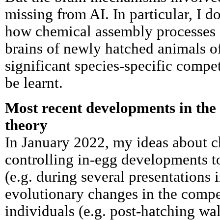
missing from AI. In particular, I 
how chemical assembly processes 
brains of newly hatched animals o
significant species-specific compe
be learnt.
Most recent developments in th
theory
In January 2022, my ideas about 
controlling in-egg developments to
(e.g. during several presentations
evolutionary changes in the comp
individuals (e.g. post-hatching wa