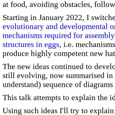
at food, avoiding obstacles, follow
Starting in January 2022, I switch
evolutionary and developmental or
mechanisms required for assembly
structures in eggs,
i.e. mechanisms
produce highly competent new hat
The new ideas continued to devel
still evolving, now summarised in t
understand) sequence of diagrams
This talk attempts to explain the i
Using such ideas I'll try to explai