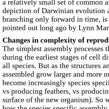
a relatively small set of common a
depiction of Darwinian evolution as
branching only forward in time, is 
pointed out long ago by Lynn Marg
Changes in complexity of reprod
The simplest assembly processes t
during the earliest stages of cell 
all species. But as the structures
assembled grow larger and more 
become increasingly species specif
vs producing feathers, vs producin
surface of the new organism). So 
how the species specific assembl