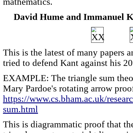
mathematics.
David Hume and Immanuel Ka
This is the latest of many papers a
tried to defend Kant against his 20
EXAMPLE: The triangle sum theo
Mary Pardoe's rotating arrow proo
https://www.cs.bham.ac.uk/research
sum.html
This is diagrammatic proof that th