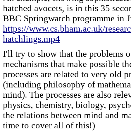
hatched avocets, is in this 35 sec
BBC Springwatch programme in J
https://www.cs.bham.ac.uk/researc
hatchlings.mp4
I'll try to show that the problems o
mechanisms that make possible tho
processes are related to very old 
(including philosophy of mathema
mind). The processes are also relev
physics, chemistry, biology, psyc
the relations between mind and ma
time to cover all of this!)