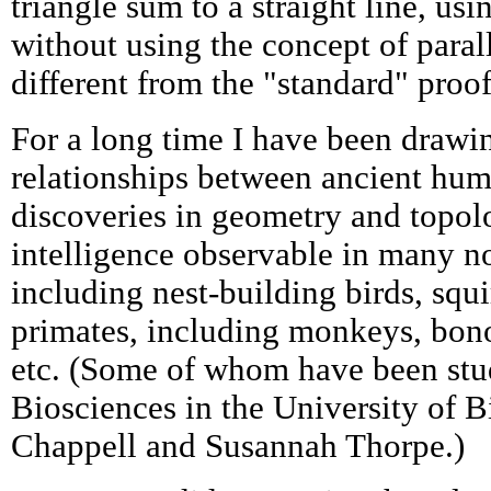
triangle sum to a straight line, usi
without using the concept of parall
different from the "standard" proof
For a long time I have been drawin
relationships between ancient hum
discoveries in geometry and topol
intelligence observable in many 
including nest-building birds, squi
primates, including monkeys, bono
etc. (Some of whom have been stu
Biosciences in the University of 
Chappell and Susannah Thorpe.)