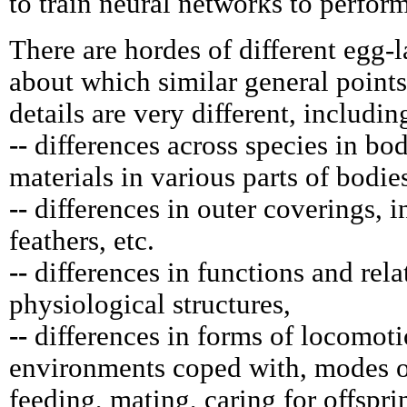
to train neural networks to perform
There are hordes of different egg-l
about which similar general point
details are very different, includin
--
differences across species in bo
materials in various parts of bodie
--
differences in outer coverings, in
feathers, etc.
--
differences in functions and rela
physiological structures,
--
differences in forms of locomot
environments coped with, modes o
feeding, mating, caring for offspri