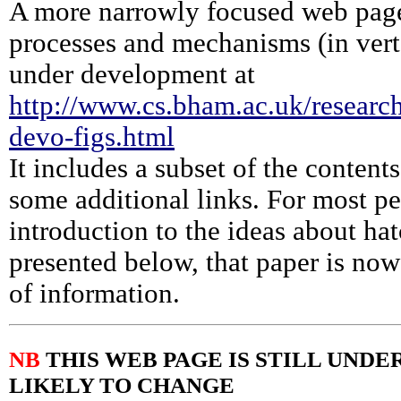
A more narrowly focused web pag
processes and mechanisms (in verte
under development at
http://www.cs.bham.ac.uk/research
devo-figs.html
It includes a subset of the content
some additional links. For most p
introduction to the ideas about ha
presented below, that paper is no
of information.
NB
THIS WEB PAGE IS STILL UND
LIKELY TO CHANGE