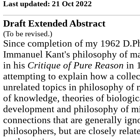
Last updated: 21 Oct 2022
Draft Extended Abstract
(To be revised.)
Since completion of my 1962 D.Phi
Immanuel Kant's philosophy of ma
in his
Critique of Pure Reason
in 
attempting to explain how a collec
unrelated topics in philosophy of
of knowledge, theories of biologic
development and philosophy of m
connections that are generally ign
philosophers, but are closely relat