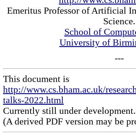
http://www.cs.bham
Emeritus Professor of Artificial 
Science.
School of Comput
University of Bir
---
This document is
http://www.cs.bham.ac.uk/research
talks-2022.html
Currently still under development.
(A derived PDF version may be pro