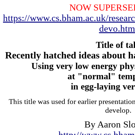
NOW SUPERSE
https://www.cs.bham.ac.uk/researc
devo.htm
Title of ta
Recently hatched ideas about h
Using very low energy phy
at "normal" tem
in egg-laying ve
This title was used for earlier presentati
develop.
By Aaron Sl