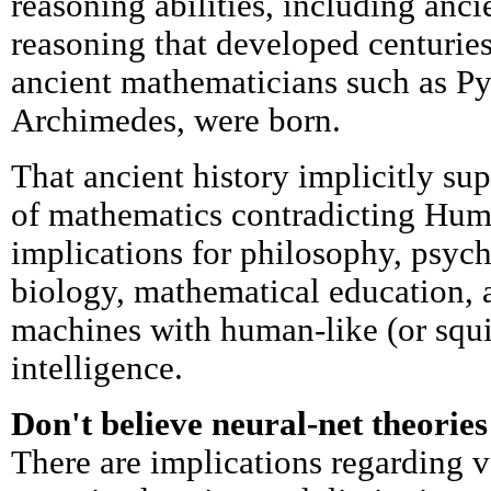
reasoning abilities, including anci
reasoning that developed centurie
ancient mathematicians such as Py
Archimedes, were born.
That ancient history implicitly su
of mathematics contradicting Hum
implications for philosophy, psyc
biology, mathematical education, 
machines with human-like (or squir
intelligence.
Don't believe neural-net theories
There are implications regarding v