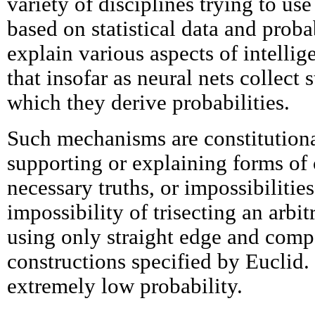
variety of disciplines trying to us
based on statistical data and probab
explain various aspects of intelli
that insofar as neural nets collect 
which they derive probabilities.
Such mechanisms are constitutiona
supporting or explaining forms of
necessary truths, or impossibilities
impossibility of trisecting an arbi
using only straight edge and comp
constructions specified by Euclid. 
extremely low probability.