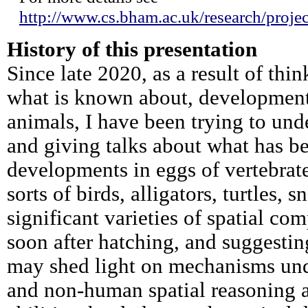
http://www.cs.bham.ac.uk/research/project
History of this presentation
Since late 2020, as a result of thi
what is known about, development 
animals, I have been trying to und
and giving talks about what has b
developments in eggs of vertebrate
sorts of birds, alligators, turtles, 
significant varieties of spatial co
soon after hatching, and suggestin
may shed light on mechanisms un
and non-human spatial reasoning ab