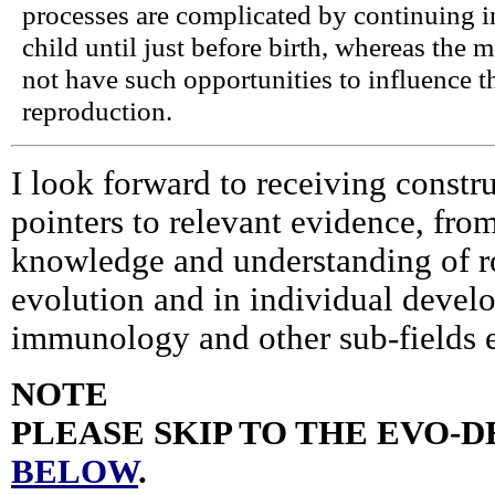
processes are complicated by continuing 
child until just before birth, whereas the m
not have such opportunities to influence th
reproduction.
I look forward to receiving constru
pointers to relevant evidence, fro
knowledge and understanding of ro
evolution and in individual devel
immunology and other sub-fields 
NOTE
PLEASE SKIP TO THE EVO-
BELOW
.