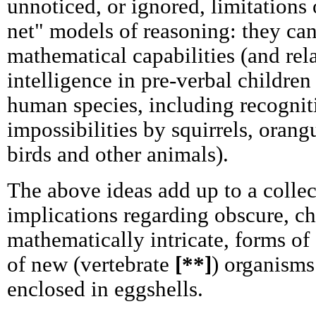
unnoticed, or ignored, limitations 
net" models of reasoning: they can
mathematical capabilities (and rela
intelligence in pre-verbal children
human species, including recogniti
impossibilities by squirrels, oran
birds and other animals).
The above ideas add up to a colle
implications regarding obscure, 
mathematically intricate, forms of
of new (vertebrate
[**]
) organisms
enclosed in eggshells.