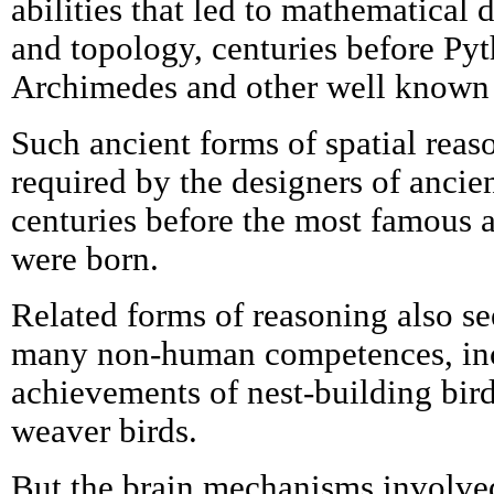
abilities that led to mathematical 
and topology, centuries before Pyt
Archimedes and other well known 
Such ancient forms of spatial rea
required by the designers of ancie
centuries before the most famous 
were born.
Related forms of reasoning also se
many non-human competences, inc
achievements of nest-building bir
weaver birds.
But the brain mechanisms involved