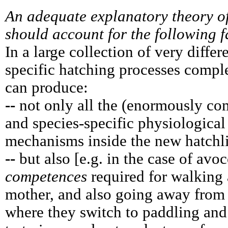
An adequate explanatory theory o
should account for the following f
In a large collection of very differ
specific hatching processes comple
can produce:
--
not only all the (enormously com
and species-specific physiological
mechanisms inside the new hatchl
--
but also [e.g. in the case of avoc
competences
required for walking 
mother, and also going away from 
where they switch to paddling and