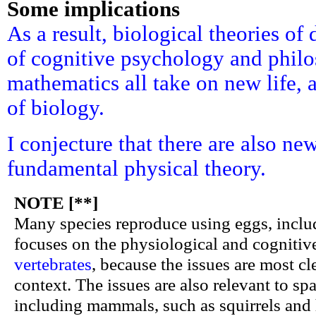
Some implications
As a result, biological theories o
of cognitive psychology and phil
mathematics all take on new life, 
of biology.
I conjecture that there are also ne
fundamental physical theory.
NOTE [**]
Many species reproduce using eggs, includi
focuses on the physiological and cognitiv
vertebrates
, because the issues are most cl
context. The issues are also relevant to spa
including mammals, such as squirrels and 