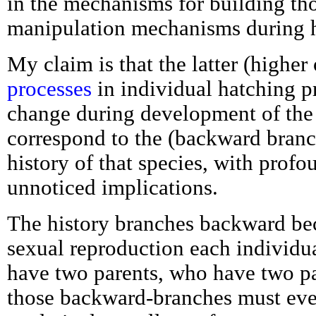
in the mechanisms for building th
manipulation mechanisms during 
My claim is that the latter (higher
processes
in individual hatching pr
change during development of the 
correspond to the (backward branc
history of that species, with profo
unnoticed implications.
The history branches backward bec
sexual reproduction each individu
have two parents, who have two pa
those backward-branches must eve