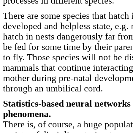
processes in different species.
There are some species that hatch i
developed and helpless state, e.g.
hatch in nests dangerously far fro
be fed for some time by their pare
to fly. Those species will not be d
mammals that continue interacting
mother during pre-natal developme
through an umbilical cord.
Statistics-based neural networks
phenomena.
There is, of course, a huge populat