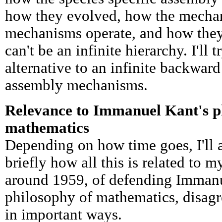
how they evolved, how the mechan
mechanisms operate, and how they
can't be an infinite hierarchy. I'll 
alternative to an infinite backward
assembly mechanisms.
Relevance to Immanuel Kant's p
mathematics
Depending on how time goes, I'll a
briefly how all this is related to 
around 1959, of defending Immanu
philosophy of mathematics, disag
in important ways.