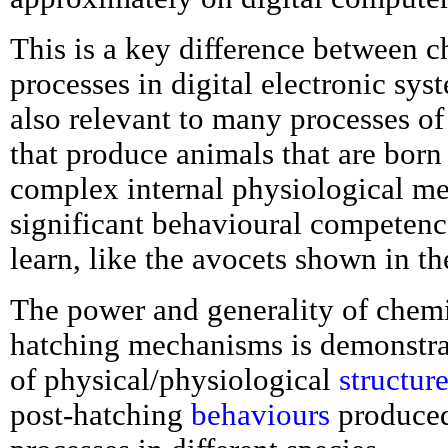
This is a key difference between 
processes in digital electronic syst
also relevant to many processes of
that produce animals that are born
complex internal physiological m
significant behavioural competence
learn, like the avocets shown in t
The power and generality of chemi
hatching mechanisms is demonstra
of physical/physiological
structur
post-hatching
behaviours
produced