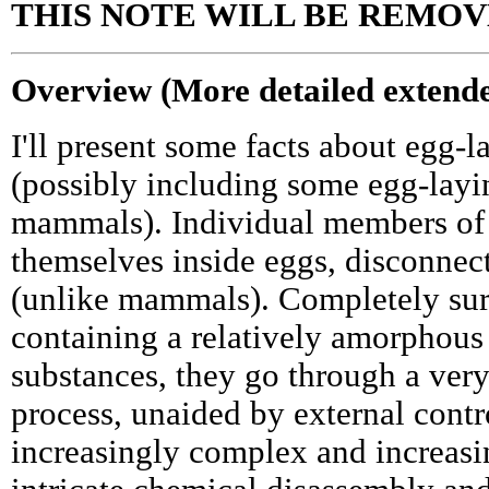
THIS NOTE WILL BE REMOV
Overview (More detailed extende
I'll present some facts about egg-l
(possibly including some egg-layi
mammals). Individual members of 
themselves inside eggs, disconnec
(unlike mammals). Completely sur
containing a relatively amorphous
substances, they go through a ver
process, unaided by external contro
increasingly complex and increasin