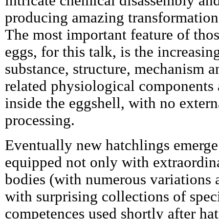
intricate chemical disassembly an
producing amazing transformations
The most important feature of thos
eggs, for this talk, is the increasin
substance, structure, mechanism an
related physiological components 
inside the eggshell, with no extern
processing.
Eventually new hatchlings emerge 
equipped not only with extraordin
bodies (with numerous variations a
with surprising collections of spec
competences used shortly after hatc