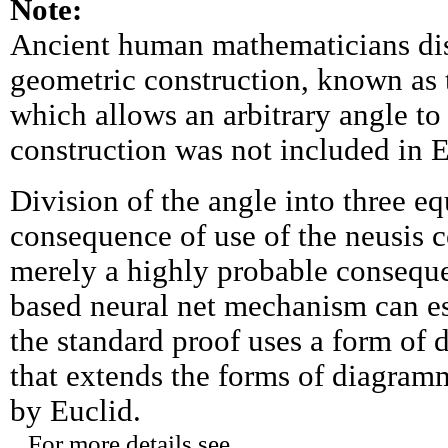
Note:
Ancient human mathematicians dis
geometric construction, known as t
which allows an arbitrary angle to 
construction was not included in 
Division of the angle into three eq
consequence of use of the neusis co
merely a highly probable consequen
based neural net mechanism can es
the standard proof uses a form of
that extends the forms of diagram
by Euclid.
For more details see