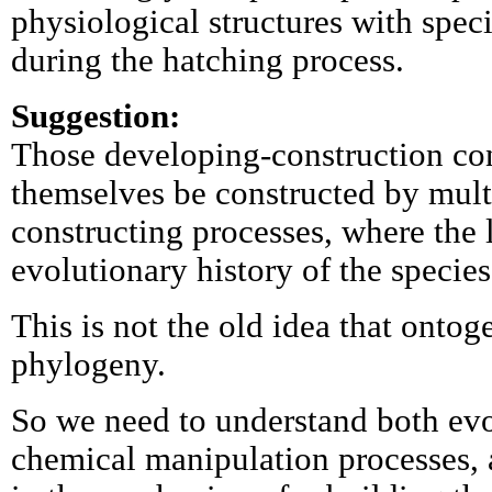
physiological structures with speci
during the hatching process.
Suggestion:
Those developing-construction co
themselves be constructed by mul
constructing processes, where the 
evolutionary history of the species
This is not the old idea that ontog
phylogeny.
So we need to understand both evo
chemical manipulation processes,