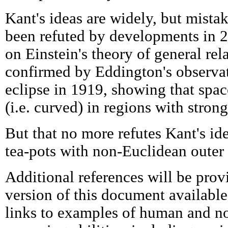
Kant's ideas are widely, but mista
been refuted by developments in 2
on Einstein's theory of general rel
confirmed by Eddington's observat
eclipse in 1919, showing that spa
(i.e. curved) in regions with strong
But that no more refutes Kant's ide
tea-pots with non-Euclidean outer 
Additional references will be prov
version of this document available 
links to examples of human and n