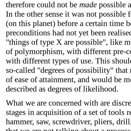
therefore could not be
made
possible a
In the other sense it was not possible fo
(on this planet) before a certain time 
preconditions had not yet been realise
"things of type X are possible", like m
of polymorphism, with different pre-c
with different types of use. This shou
so-called "degrees of possibility" that
of ease of attainment, and would be m
described as degrees of likelihood.
What we are concerned with are discret
stages in acquisition of a set of tools r
hammer, saw, screwdriver, pliers, drill,
that we are not talking about a process