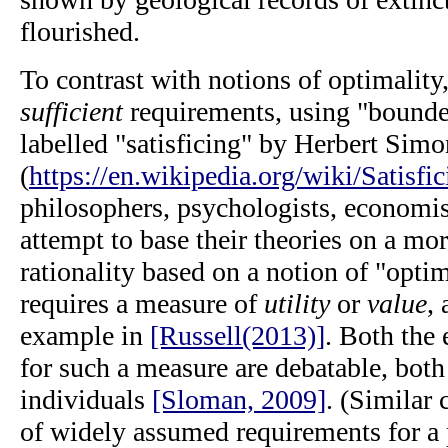
flourished.
To contrast with notions of optimality
sufficient
requirements, using "bounded
labelled "satisficing" by Herbert Simo
(
https://en.wikipedia.org/wiki/Satisfic
philosophers, psychologists, economis
attempt to base their theories on a mor
rationality based on a notion of "optim
requires a measure of
utility
or
value
, 
example in
[Russell(2013)]
. Both the 
for such a measure are debatable, both
individuals
[Sloman, 2009]
. (Similar
of widely assumed requirements for a 