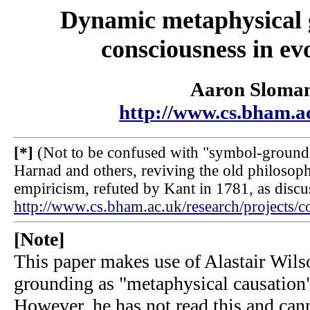
Dynamic metaphysical 
consciousness in ev
Aaron Sloma
http://www.cs.bham.a
[*]
(Not to be confused with "symbol-groundi
Harnad and others, reviving the old philosoph
empiricism, refuted by Kant in 1781, as discu
http://www.cs.bham.ac.uk/research/projects/c
[Note]
This paper makes use of Alastair Wils
grounding as "metaphysical causatio
However, he has not read this and can