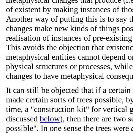
of existent by making instances of tho
Another way of putting this is to say 
changes make new kinds of things pos
realisation of instances of pre-existin
This avoids the objection that existenc
metaphysical entities cannot depend on
physical structures or processes, whil
changes to have metaphysical consequ
It can still be objected that if a certa
made certain sorts of trees possible, by
time, a "construction kit" for vertical 
discussed
below
), then there are two 
possible". In one sense the trees were