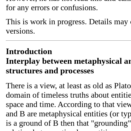
for any errors or confusions.
This is work in progress. Details may 
versions.
Introduction
Interplay between metaphysical a
structures and processes
There is a view, at least as old as Plat
domain of timeless truths about entitie
space and time. According to that vie
and B are metaphysical entities (or typ
is a ground of B then that "grounding"