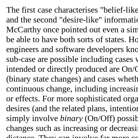
The first case characterises "belief-lik
and the second "desire-like" informati
McCarthy once pointed out even a sim
be able to have both sorts of states. H
engineers and software developers kno
sub-case are possible including cases 
intended or directly produced are On/
(binary state changes) and cases wheth
continuous change, including increasi
or effects. For more sophisticated org
desires (and the related plans, intentio
simply involve
binary
(On/Off) possib
changes such as increasing or decreasi
distance, They can involve far more c