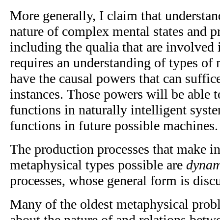
More generally, I claim that understa
nature of complex mental states and p
including the qualia that are involved 
requires an understanding of types of
have the causal powers that can suffic
instances. Those powers will be able t
functions in naturally intelligent syst
functions in future possible machines.
The production processes that make in
metaphysical types possible are
dynam
processes, whose general form is disc
Many of the oldest metaphysical prob
about the nature of and relations bet