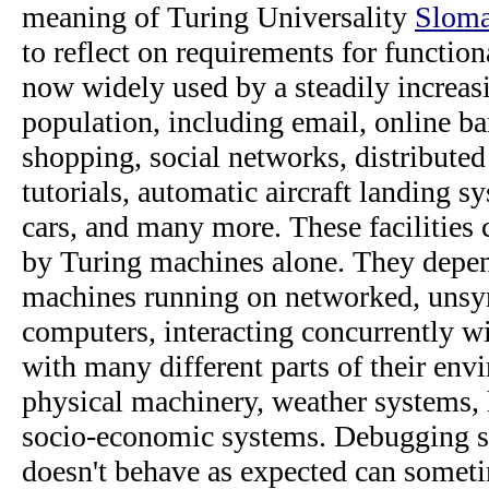
meaning of Turing Universality
Sloma
to reflect on requirements for function
now widely used by a steadily increas
population, including email, online ba
shopping, social networks, distribute
tutorials, automatic aircraft landing 
cars, and many more. These facilities
by Turing machines alone. They depen
machines running on networked, unsy
computers, interacting concurrently w
with many different parts of their env
physical machinery, weather systems
socio-economic systems. Debugging s
doesn't behave as expected can somet