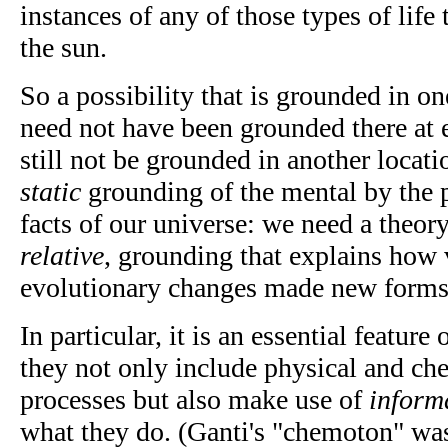
instances of any of those types of life t
the sun.
So a possibility that is grounded in on
need not have been grounded there at 
still not be grounded in another locati
static
grounding of the mental by the ph
facts of our universe: we need a theor
relative
, grounding that explains how 
evolutionary changes made new forms o
In particular, it is an essential feature 
they not only include physical and che
processes but also make use of
inform
what they do. (Ganti's "chemoton" wa