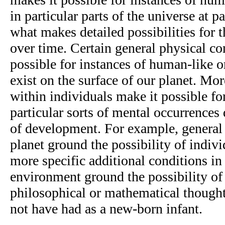
in particular parts of the universe at p
what makes detailed possibilities for 
over time. Certain general physical co
possible for instances of human-like o
exist on the surface of our planet. Mor
within individuals make it possible fo
particular sorts of mental occurrences 
of development. For example, general 
planet ground the possibility of indivi
more specific additional conditions in
environment ground the possibility of
philosophical or mathematical thoug
not have had as a new-born infant.