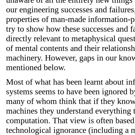
our engineering successes and failures,
properties of man-made information-pr
try to show how these successes and fa
directly relevant to metaphysical ques
of mental contents and their relationsh
machinery. However, gaps in our kno
mentioned below.
Most of what has been learnt about in
systems seems to have been ignored b
many of whom think that if they know
machines they understand everything t
computation. That view is often based 
technological ignorance (including a 