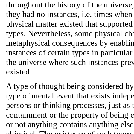
throughout the history of the univers
they had no instances, i.e. times whe
physical matter existed that supporte
types. Nevertheless, some physical c
metaphysical consequences by enabling
instances of certain types in particula
the universe where such instances pre
existed.
A type of thought being considered by 
type of mental event that exists indep
persons or thinking processes, just as t
containment or the property of being e
or not anything contains anything else
elliptical. The existence of such types 