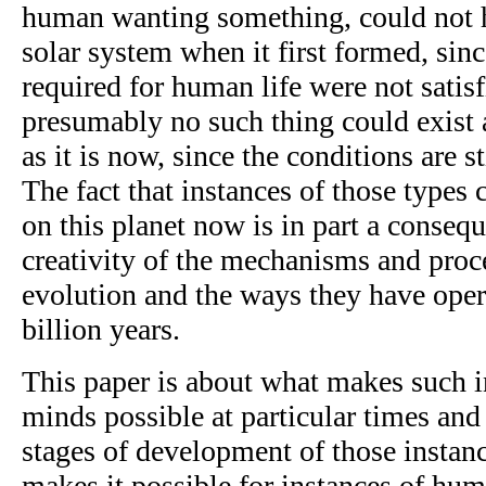
human wanting something, could not h
solar system when it first formed, sin
required for human life were not satisf
presumably no such thing could exist a
as it is now, since the conditions are st
The fact that instances of those types 
on this planet now is in part a consequ
creativity of the mechanisms and proce
evolution and the ways they have oper
billion years.
This paper is about what makes such i
minds possible at particular times and 
stages of development of those instan
makes it possible for instances of hum