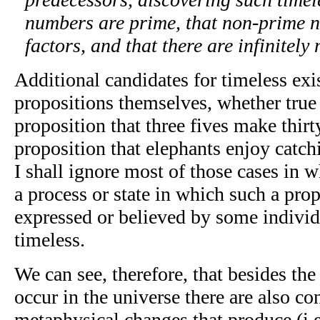
numbers are prime, that non-prime 
factors, and that there are infinitel
Additional candidates for timeless ex
propositions themselves, whether true 
proposition that three fives make thirty
proposition that elephants enjoy catch
I shall ignore most of those cases in w
a process or state in which such a prop
expressed or believed by some indivi
timeless.
We can see, therefore, that besides the
occur in the universe there are also co
metaphysical changes that produce (i