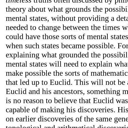
theory about what grounds the possibi
mental states, without providing a det
needed to change between the times w
could have those sorts of mental states
when such states became possible. For
explaining what grounded the possibil
mental states will need to explain wha
make possible the sorts of mathematic
that led up to Euclid. This will not be
Euclid and his ancestors, something mo
is no reason to believe that Euclid wa
capable of making his discoveries. Hi
on earlier discoveries of the same gene
topological and arithmetical discover