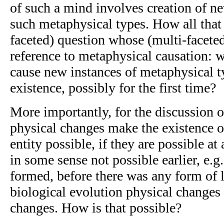
of such a mind involves creation of n
such metaphysical types. How all that i
faceted) question whose (multi-facete
reference to metaphysical causation: w
cause new instances of metaphysical t
existence, possibly for the first time?
More importantly, for the discussion 
physical changes make the existence o
entity possible, if they are possible at
in some sense not possible earlier, e.g.
formed, before there was any form of 
biological evolution physical change
changes. How is that possible?