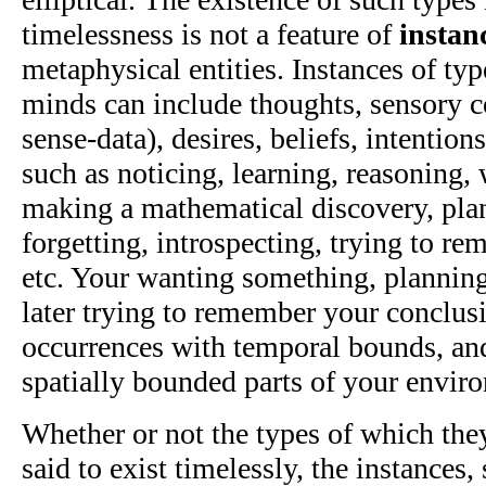
timelessness is not a feature of
instan
metaphysical entities. Instances of typ
minds can include thoughts, sensory co
sense-data), desires, beliefs, intentio
such as noticing, learning, reasoning,
making a mathematical discovery, plan
forgetting, introspecting, trying to r
etc. Your wanting something, planning 
later trying to remember your conclusi
occurrences with temporal bounds, and
spatially bounded parts of your envir
Whether or not the types of which they
said to exist timelessly, the instances,