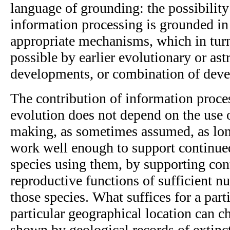
language of grounding: the possibility
information processing is grounded in 
appropriate mechanisms, which in tu
possible by earlier evolutionary or as
developments, or combination of dev
The contribution of information proc
evolution does not depend on the use 
making, as sometimes assumed, as lo
work well enough to support continue
species using them, by supporting con
reproductive functions of sufficient n
those species. What suffices for a parti
particular geographical location can c
shown by geological records of extinct