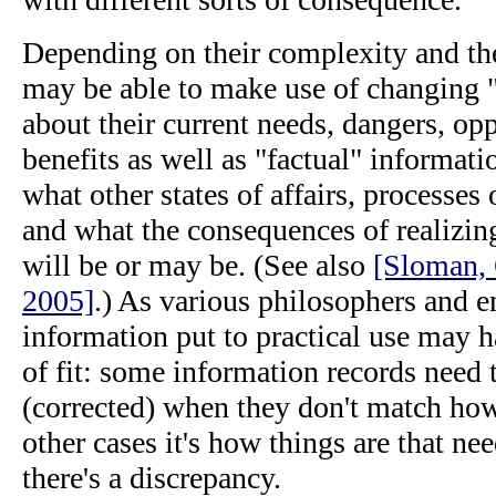
Depending on their complexity and th
may be able to make use of changing "
about their current needs, dangers, opp
benefits as well as "factual" informati
what other states of affairs, processes 
and what the consequences of realizing
will be or may be. (See also
[Sloman, 
2005]
.) As various philosophers and e
information put to practical use may h
of fit: some information records need
(corrected) when they don't match how
other cases it's how things are that n
there's a discrepancy.