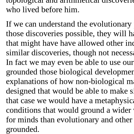
who lived before him.
If we can understand the evolutionary
those discoveries possible, they will h
that might have have allowed other in
similar discoveries, though not necessa
In fact we may even be able to use our
grounded those biological developmen
explanations of how non-biological m
designed that would be able to make si
that case we would have a metaphysic
conditions that would ground a wider v
for minds than evolutionary and other 
grounded.