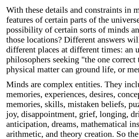
With these details and constraints in
features of certain parts of the univer
possibility of certain sorts of minds a
those locations? Different answers will
different places at different times: an
philosophers seeking "the one correct
physical matter can ground life, or m
Minds are complex entities. They incl
memories, experiences, desires, conce
memories, skills, mistaken beliefs, p
joy, disappointment, grief, longing, dri
anticipation, dreams, mathematical in
arithmetic, and theory creation. So th