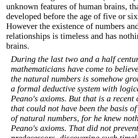
unknown features of human brains, tha
developed before the age of five or six
However the existence of numbers and 
relationships is timeless and has not
brains.
During the last two and a half centu
mathematicians have come to believe 
the natural numbers is somehow grou
a formal deductive system with logic
Peano's axioms. But that is a recent
that could not have been the basis o
of natural numbers, for he knew not
Peano's axioms. That did not prevent
predecessors, discovering such timel