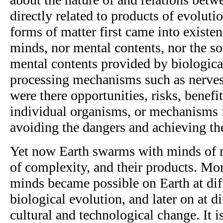
directly related to products of evoluti
forms of matter first came into existe
minds, nor mental contents, nor the sor
mental contents provided by biologica
processing mechanisms such as nerves
were there opportunities, risks, benefi
individual organisms, or mechanisms f
avoiding the dangers and achieving the
Yet now Earth swarms with minds of 
of complexity, and their products. Mo
minds became possible on Earth at diff
biological evolution, and later on at di
cultural and technological change. It is