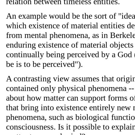
relation between timeless entities.
An example would be the sort of "idea
which existence of material entities 
from mental phenomena, as in Berkeley
enduring existence of material objects
continually being perceived by a God 
be is to be perceived").
A contrasting view assumes that origi
contained only physical phenomena --
about how matter can support forms of
that bring into existence entirely new
phenomena, such as biological function
consciousness. Is it possible to expla