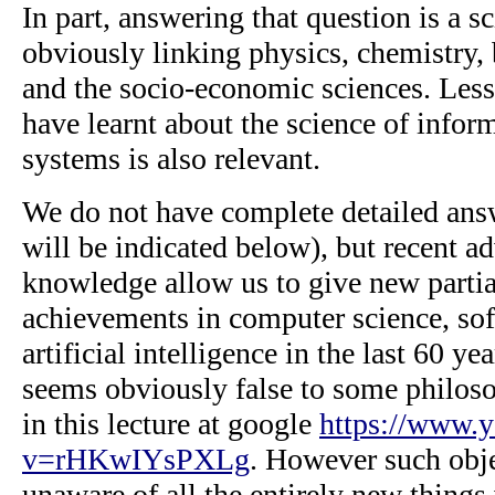
In part, answering that question is a sc
obviously linking physics, chemistry,
and the socio-economic sciences. Les
have learnt about the science of infor
systems is also relevant.
We do not have complete detailed ans
will be indicated below), but recent a
knowledge allow us to give new partia
achievements in computer science, so
artificial intelligence in the last 60 ye
seems obviously false to some philoso
in this lecture at google
https://www.
v=rHKwIYsPXLg
. However such obje
unaware of all the entirely new things