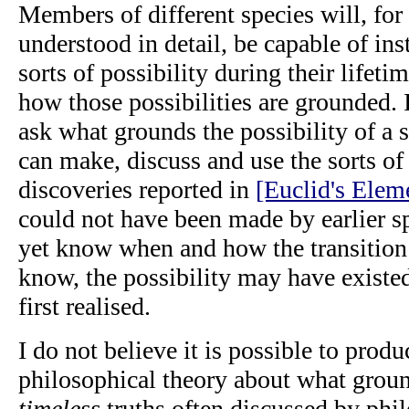
Members of different species will, for 
understood in detail, be capable of inst
sorts of possibility during their lifeti
how those possibilities are grounded. 
ask what grounds the possibility of 
can make, discuss and use the sorts of
discoveries reported in
[Euclid's Elem
could not have been made by earlier s
yet know when and how the transition 
know, the possibility may have existed
first realised.
I do not believe it is possible to prod
philosophical theory about what groun
timeless
truths often discussed by phil