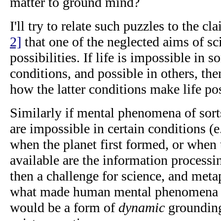
matter to ground mind?
I'll try to relate such puzzles to the cl
2]
that one of the neglected aims of sci
possibilities. If life is impossible in 
conditions, and possible in others, th
how the latter conditions make life po
Similarly if mental phenomena of sort
are impossible in certain conditions (e
when the planet first formed, or when
available are the information process
then a challenge for science, and metap
what made human mental phenomena po
would be a form of
dynamic
grounding