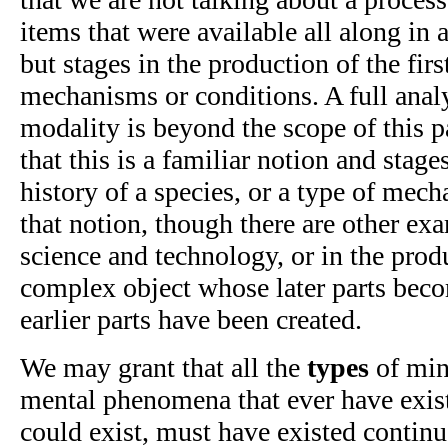
items that were available all along in
but stages in the production of the firs
mechanisms or conditions. A full analys
modality is beyond the scope of this p
that this is a familiar notion and stage
history of a species, or a type of mec
that notion, though there are other exa
science and technology, or in the prod
complex object whose later parts beco
earlier parts have been created.
We may grant that all the
types
of min
mental phenomena that ever have existe
could exist, must have existed contin