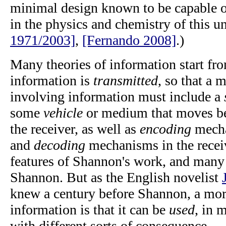
minimal design known to be capable 
in the physics and chemistry of this u
1971/2003]
,
[Fernando 2008]
.)
Many theories of information start fr
information is
transmitted
, so that a 
involving information must include a
some
vehicle
or medium that moves be
the receiver, as well as
encoding
mecha
and
decoding
mechanisms in the receiv
features of Shannon's work, and many 
Shannon. But as the English novelist
knew a century before Shannon, a more
information is that it can be
used
, in 
with different sorts of consequence.