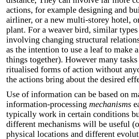
actions, for example designing and bu
airliner, or a new multi-storey hotel, 
plant. For a weaver bird, similar types
involving changing structural relation
as the intention to use a leaf to make 
things together). However many tasks
ritualised forms of action without an
the actions bring about the desired effe
Use of information can be based on m
information-processing
mechanisms
ea
typically work in certain conditions bu
different mechanisms will be useful (or
physical locations and different evolut