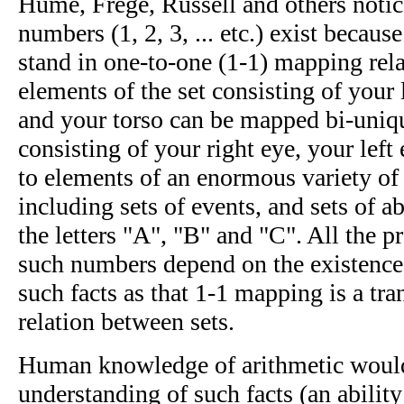
Hume, Frege, Russell and others notic
numbers (1, 2, 3, ... etc.) exist because
stand in one-to-one (1-1) mapping rela
elements of the set consisting of your 
and your torso can be mapped bi-uniqu
consisting of your right eye, your left
to elements of an enormous variety of o
including sets of events, and sets of ab
the letters "A", "B" and "C". All the pr
such numbers depend on the existence
such facts as that 1-1 mapping is a tr
relation between sets.
Human knowledge of arithmetic woul
understanding of such facts (an abilit