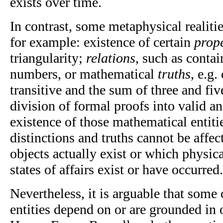
exists over time.
In contrast, some metaphysical realiti
for example: existence of certain
prope
triangularity;
relations
, such as contai
numbers, or mathematical
truths
, e.g.
transitive and the sum of three and five
division of formal proofs into valid a
existence of those mathematical entitie
distinctions and truths cannot be affe
objects actually exist or which physica
states of affairs exist or have occurred.
Nevertheless, it is arguable that some 
entities depend on or are grounded in o