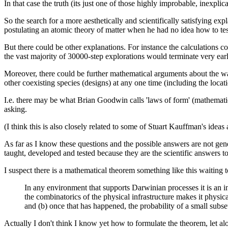
In that case the truth (its just one of those highly improbable, inexplic
So the search for a more aesthetically and scientifically satisfying exp
postulating an atomic theory of matter when he had no idea how to test
But there could be other explanations. For instance the calculations 
the vast majority of 30000-step explorations would terminate very earl
Moreover, there could be further mathematical arguments about the way
other coexisting species (designs) at any one time (including the locati
I.e. there may be what Brian Goodwin calls 'laws of form' (mathematic
asking.
(I think this is also closely related to some of Stuart Kauffman's ide
As far as I know these questions and the possible answers are not gen
taught, developed and tested because they are the scientific answers 
I suspect there is a mathematical theorem something like this waiting 
In any environment that supports Darwinian processes it is an in
the combinatorics of the physical infrastructure makes it physical
and (b) once that has happened, the probability of a small subse
Actually I don't think I know yet how to formulate the theorem, let a