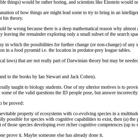
able things) would be rather boring, and scientists like Einstein would not
lanation of how things are might lead some to try to bring in an intellig
 his theory.
could be wrong because there is a deep mathematical reason why almost a
y leaving the remainder exploring only a small subset of the search spa
 in which the possibilities for further change (or non-change) of any s
on in a food pyramid i.e. the location in predator-prey league tables.
al laws) that are not really part of Darwinian theory but may be needed
as and to the books by Ian Stewart and Jack Cohen).
erally taught to biology students. One of my ulterior motives is to prov
to some of the valid questions the ID people pose, but answer incorrectl
to be proved:
evitable property of ecosystems with co-evolving species in a multitude 
ly possible for species with cognitive capabilities to exist, then (a) th
t of those species developing ever richer cognitive competences (up to so
lone prove it. Maybe someone else has already done it.