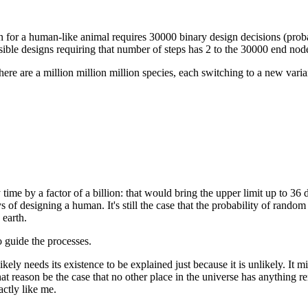
n for a human-like animal requires 30000 binary design decisions (proba
ssible designs requiring that number of steps has 2 to the 30000 end no
 there are a million million million species, each switching to a new v
time by a factor of a billion: that would bring the upper limit up to 36
ys of designing a human. It's still the case that the probability of rand
 earth.
o guide the processes.
kely needs its existence to be explained just because it is unlikely. It 
hat reason be the case that no other place in the universe has anything 
actly like me.