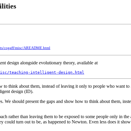
lities
jects/cogaff/misc/AREADME.html
ent design alongside evolutionary theory, available at
misc/teaching-intelligent-design.html
 think about them, instead of leaving it only to people who want to at
ligent design (ID).
s. We should present the gaps and show how to think about them, instead
ach rather than leaving them to be exposed to some people only in the a
ey could turn out to be, as happened to Newton. Even less does it show t