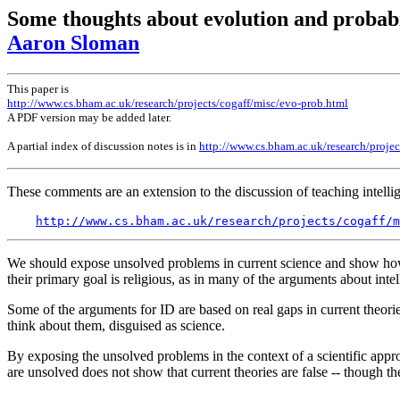
Some thoughts about evolution and probabi
Aaron Sloman
This paper is
http://www.cs.bham.ac.uk/research/projects/cogaff/misc/evo-prob.html
A PDF version may be added later.
A partial index of discussion notes is in
http://www.cs.bham.ac.uk/research/pro
These comments are an extension to the discussion of teaching intellig
http://www.cs.bham.ac.uk/research/projects/cogaff/
We should expose unsolved problems in current science and show how to
their primary goal is religious, as in many of the arguments about intel
Some of the arguments for ID are based on real gaps in current theorie
think about them, disguised as science.
By exposing the unsolved problems in the context of a scientific appro
are unsolved does not show that current theories are false -- though th