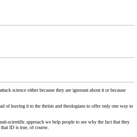
tack science either because they are ignorant about it or because
 of leaving it to the theists and theologians to offer only one way to
nti-scientific approach we help people to see why the fact that they
hat ID is true, of course.