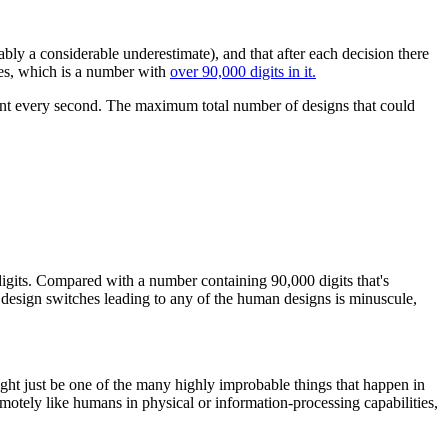
bly a considerable underestimate), and that after each decision there
des, which is a number with
over 90,000 digits in it.
ariant every second. The maximum total number of designs that could
 digits. Compared with a number containing 90,000 digits that's
om design switches leading to any of the human designs is minuscule,
might just be one of the many highly improbable things that happen in
remotely like humans in physical or information-processing capabilities,