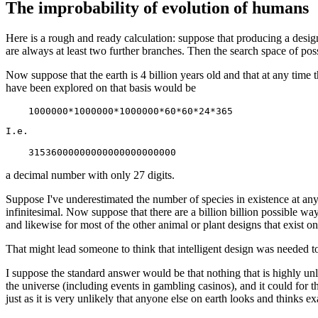
The improbability of evolution of humans
Here is a rough and ready calculation: suppose that producing a desig
are always at least two further branches. Then the search space of po
Now suppose that the earth is 4 billion years old and that at any time
have been explored on that basis would be
I.e.

a decimal number with only 27 digits.
Suppose I've underestimated the number of species in existence at any 
infinitesimal. Now suppose that there are a billion billion possible wa
and likewise for most of the other animal or plant designs that exist on
That might lead someone to think that intelligent design was needed t
I suppose the standard answer would be that nothing that is highly unli
the universe (including events in gambling casinos), and it could for t
just as it is very unlikely that anyone else on earth looks and thinks ex