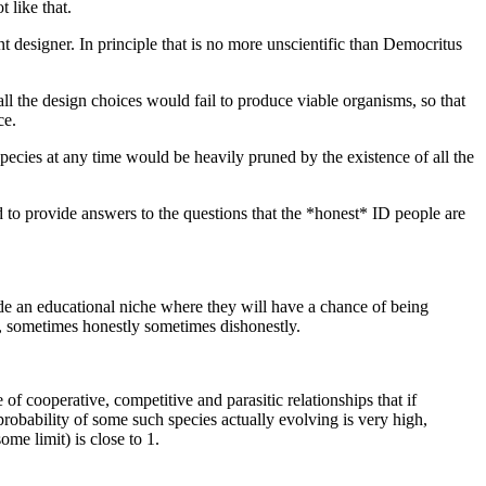
 like that.
ent designer. In principle that is no more unscientific than Democritus
ll the design choices would fail to produce viable organisms, so that
ce.
pecies at any time would be heavily pruned by the existence of all the
 to provide answers to the questions that the *honest* ID people are
ide an educational niche where they will have a chance of being
y, sometimes honestly sometimes dishonestly.
of cooperative, competitive and parasitic relationships that if
e probability of some such species actually evolving is very high,
me limit) is close to 1.