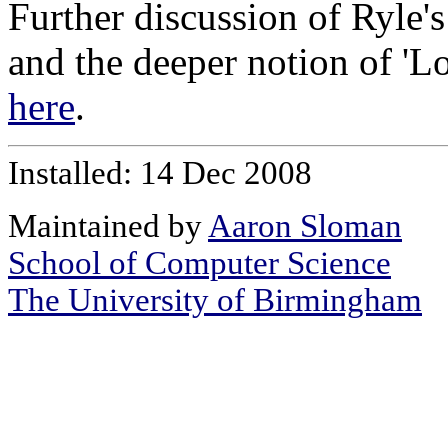
Further discussion of Ryle'
and the deeper notion of 'L
here
.
Installed: 14 Dec 2008
Maintained by
Aaron Sloman
School of Computer Science
The University of Birmingham