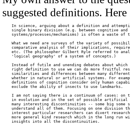
suggested definitions. Here i
    In science, arguing about a definition and attempti
    single binary division (e.g. between cognitive and 
    systems/processes/mechanisms) is often a waste of t
    What we need are surveys of the variety of possibil
    comparative analysis of their implications, require
    etc. (The philosopher Gilbert Ryle referred to anal
    'logical geography' of a system of concepts.)

    Instead of futile and unending debates about which 
    right definition to use we can do more fruitful res
    similarities and differences between many different
    whether in natural or artificial systems. For examp
    definitions of cognition consider only human capabi
    exclude the ability of insects to use landmarks.

    I am not saying there is a continuum of cases: on t
    in evolution and in the set of possible artificial 
    many interesting discontinuities -- some big some s
    understand all of them. Focusing on one division th
    interest particular researchers can divert research
    more general kind research which in the long run wi