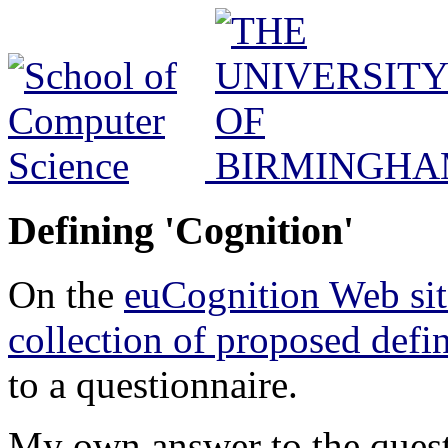
Defining 'Cognition'
On the
euCognition Web sit
collection of proposed defin
to a questionnaire.
My own answer to the questi