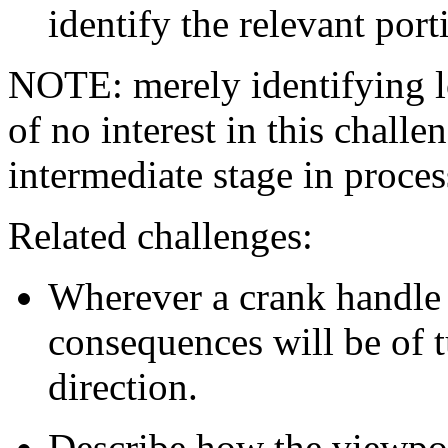
identify the relevant por
NOTE: merely identifying l
of no interest in this chall
intermediate stage in proces
Related challenges:
Wherever a crank handle 
consequences will be of tu
direction.
Describe how the viewpoin