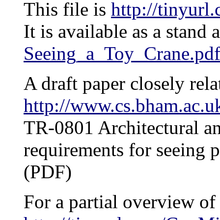
This file is
http://tinyur
It is available as a stand
Seeing_a_Toy_Crane.pd
A draft paper closely relat
http://www.cs.bham.ac.uk
TR-0801 Architectural an
requirements for seeing p
(PDF)
For a partial overview of