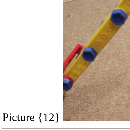
Picture {12}