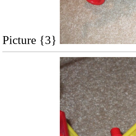
Picture {3}