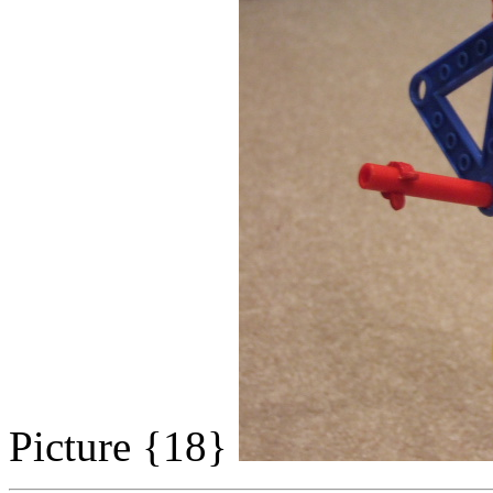
Picture {18}