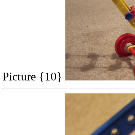
Picture {10}