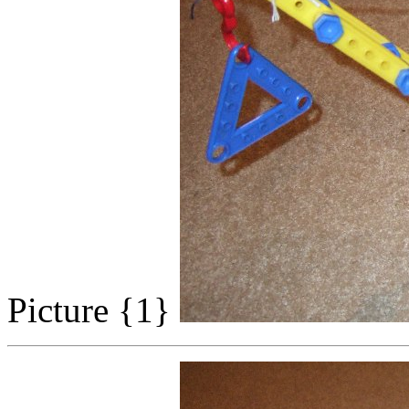
Picture {1}