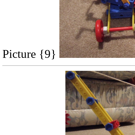
Picture {9}