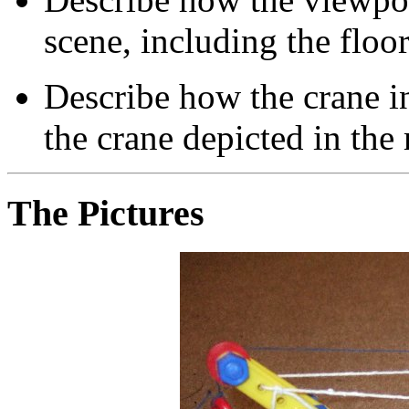
scene, including the floor
Describe how the crane i
the crane depicted in the 
The Pictures