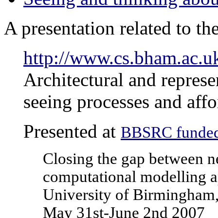
A presentation related to th
http://www.cs.bham.ac.u
Architectural and represe
seeing processes and affo
Presented at
BBSRC funded
Closing the gap between n
computational modelling 
University of Birmingham
May 31st-June 2nd 2007