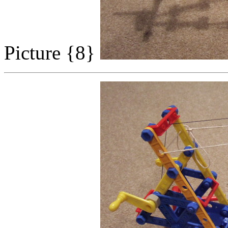
Picture {8}