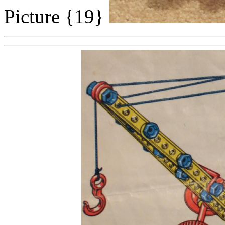
Picture {19}