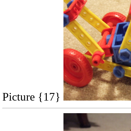
Picture {17}