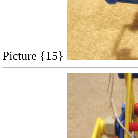
Picture {15}