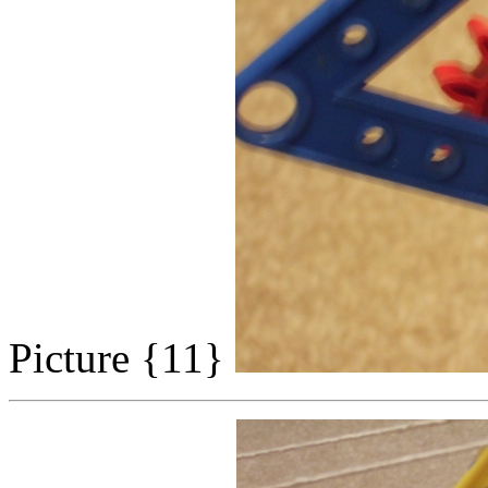
Picture {11}