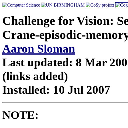
Challenge for Vision: S
Crane-episodic-memor
Aaron Sloman
Last updated: 8 Mar 200
(links added)
Installed: 10 Jul 2007
NOTE: