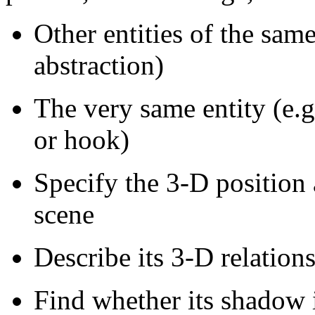
Other entities of the same
abstraction)
The very same entity (e.g
or hook)
Specify the 3-D position 
scene
Describe its 3-D relations
Find whether its shadow is