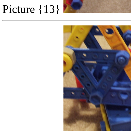
Picture {13}