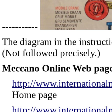
-----------
The diagram in the instruct
(Not followed precisely.)
Meccano Online Web pag
http://www.internationa
Home page
http://www.internation