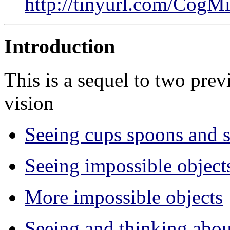
http://tinyurl.com/Co
Introduction
This is a sequel to two pre
vision
Seeing cups spoons and s
Seeing impossible object
More impossible objects
Seeing and thinking about