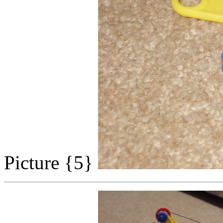
Picture {5}