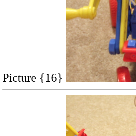
Picture {16}