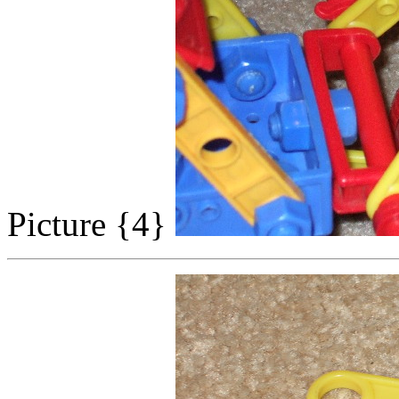
Picture {4}