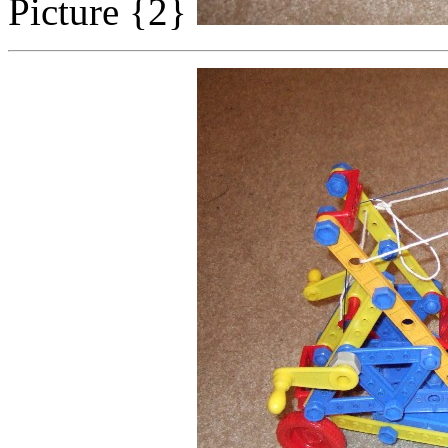
Picture {2}