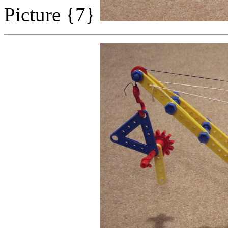
Picture {7}