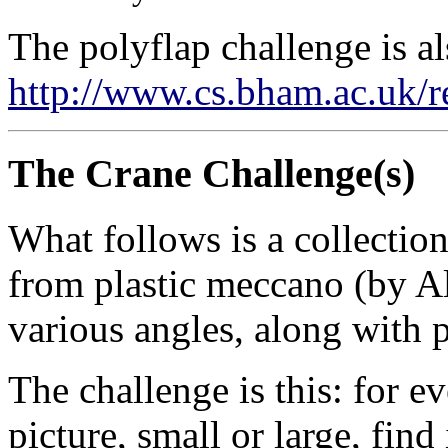
The polyflap challenge is al
http://www.cs.bham.ac.uk/r
The Crane Challenge(s)
What follows is a collection
from plastic meccano (by A
various angles, along with 
The challenge is this: for ev
picture, small or large, find