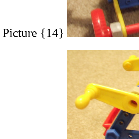
Picture {14}