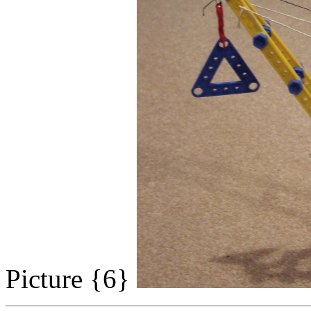
Picture {6}