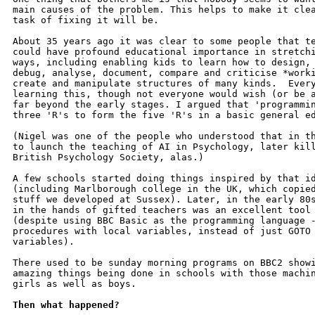
main causes of the problem. This helps to make it clea
task of fixing it will be.

About 35 years ago it was clear to some people that te
could have profound educational importance in stretchi
ways, including enabling kids to learn how to design, 
debug, analyse, document, compare and criticise *worki
create and manipulate structures of many kinds.  Every
learning this, though not everyone would wish (or be a
far beyond the early stages. I argued that 'programmin
three 'R's to form the five 'R's in a basic general ed
(Nigel was one of the people who understood that in th
to launch the teaching of AI in Psychology, later kill
British Psychology Society, alas.)

A few schools started doing things inspired by that id
(including Marlborough college in the UK, which copied
stuff we developed at Sussex). Later, in the early 80s
in the hands of gifted teachers was an excellent tool 
(despite using BBC Basic as the programming language -
procedures with local variables, instead of just GOTO 
variables).

There used to be sunday morning programs on BBC2 showi
amazing things being done in schools with those machin
girls as well as boys.

Then what happened?