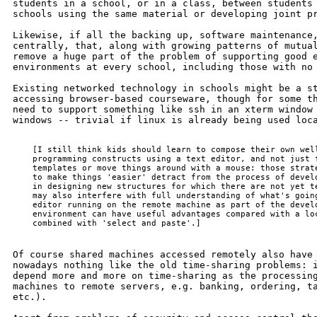
students in a school, or in a class, between students 
schools using the same material or developing joint pr
Likewise, if all the backing up, software maintenance,
centrally, that, along with growing patterns of mutual
remove a huge part of the problem of supporting good e
environments at every school, including those with no 
Existing networked technology in schools might be a st
accessing browser-based courseware, though for some th
need to support something like ssh in an xterm window 
windows -- trivial if linux is already being used loca
    [I still think kids should learn to compose their own well
    programming constructs using a text editor, and not just f
    templates or move things around with a mouse: those strate
    to make things 'easier' detract from the process of develo
    in designing new structures for which there are not yet te
    may also interfere with full understanding of what's going
    editor running on the remote machine as part of the develo
    environment can have useful advantages compared with a loc
Of course shared machines accessed remotely also have 
nowadays nothing like the old time-sharing problems: i
depend more and more on time-sharing as the processing
machines to remote servers, e.g. banking, ordering, ta
etc.).
