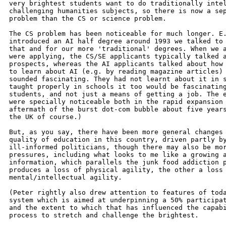
very brightest students want to do traditionally intel
challenging humanities subjects, so there is now a sep
problem than the CS or science problem.

The CS problem has been noticeable for much longer. E.
introduced an AI half degree around 1993 we talked to 
that and for our more 'traditional' degrees. When we a
were applying, the CS/SE applicants typically talked a
prospects, whereas the AI applicants talked about how 
to learn about AI (e.g. by reading magazine articles) 
sounded fascinating. They had not learnt about it in s
taught properly in schools it too would be fascinating
students, and not just a means of getting a job. The e
were specially noticeable both in the rapid expansion 
aftermath of the burst dot-com bubble about five years
the UK of course.)

But, as you say, there have been more general changes 
quality of education in this country, driven partly by
ill-informed politicians, though there may also be mor
pressures, including what looks to me like a growing a
information, which parallels the junk food addiction p
produces a loss of physical agility, the other a loss 
mental/intellectual agility.

(Peter rightly also drew attention to features of toda
system which is aimed at underpinning a 50% participat
and the extent to which that has influenced the capabi
process to stretch and challenge the brightest.
