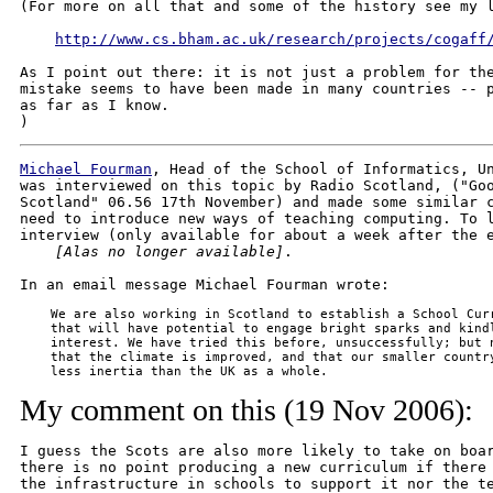
(For more on all that and some of the history see my l
http://www.cs.bham.ac.uk/research/projects/cogaff
As I point out there: it is not just a problem for the
mistake seems to have been made in many countries -- p
as far as I know.

Michael Fourman
, Head of the School of Informatics, Un
was interviewed on this topic by Radio Scotland, ("Goo
Scotland" 06.56 17th November) and made some similar c
need to introduce new ways of teaching computing. To l
interview (only available for about a week after the e
[Alas no longer available]
.

    We are also working in Scotland to establish a School Curr
    that will have potential to engage bright sparks and kindl
    interest. We have tried this before, unsuccessfully; but n
    that the climate is improved, and that our smaller country
    less inertia than the UK as a whole.
My comment on this (19 Nov 2006):
I guess the Scots are also more likely to take on boar
there is no point producing a new curriculum if there 
the infrastructure in schools to support it nor the te