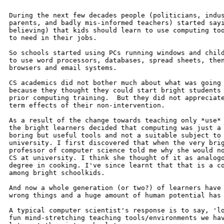
During the next few decades people (politicians, indus
parents, and badly mis-informed teachers) started sayi
believing) that kids should learn to use computing too
to need in their jobs.

So schools started using PCs running windows and child
to use word processors, databases, spread sheets, then
browsers and email systems.

CS academics did not bother much about what was going 
because they thought they could start bright students 
prior computing training.  But they did not appreciate
term effects of their non-intervention.

As a result of the change towards teaching only *use* 
the bright learners decided that computing was just a 
boring but useful tools and not a suitable subject to 
university. I first discovered that when the very brig
professor of computer science told me why she would no
CS at university. I think she thought of it as analogo
degree in cooking. I've since learnt that that is a co
among bright schoolkids.

And now a whole generation (or two?) of learners have 
wrong things and a huge amount of human potential has 
A typical computer scientist's response is to say, 'lo
fun mind-stretching teaching tools/environments we hav