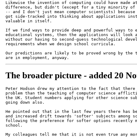
Likewise the invention of computing could have made at
difference, but didn't (except for a tiny minority of 
-- and I don't just mean computer scientists) because 
got side-tracked into thinking about applications inst
valuable in itself.

If we find ways to provide deep and powerful ways to e
educational systems, then the applications will look a
without our having to second-guess technological devel
requirements when we design school curricula.

Our predictions are likely to be proved wrong by the t
The broader picture - added 20 N
Peter Hodson drew my attention to the fact that there 
problem than the teaching of computer science afflicti
the UK. Student numbers applying for other science sub
going down also.

He pointed out that in the last few years there has be
and increased drift towards 'softer' subjects among sc
following the preference for softer options recently m
school.

My colleagues tell me that it is not even true any mor