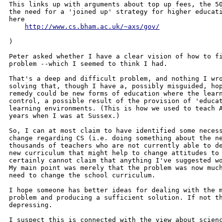
This links up with arguments about top up fees, the 50
the need for a 'joined up' strategy for higher educati
here

http://www.cs.bham.ac.uk/~axs/gov/
)

Peter asked whether I have a clear vision of how to fi
problem --which I seemed to think I had.

That's a deep and difficult problem, and nothing I wro
solving that, though I have a, possibly misguided, hop
remedy could be new forms of education where the learn
control, a possible result of the provision of 'educat
learning environments. (This is how we used to teach A
years when I was at Sussex.)

So, I can at most claim to have identified some necess
change regarding CS (i.e. doing something about the ne
thousands of teachers who are not currently able to de
new curriculum that might help to change attitudes to 
certainly cannot claim that anything I've suggested wo
My main point was merely that the problem was now much
need to change the school curriculum.

I hope someone has better ideas for dealing with the m
problem and producing a sufficient solution. If not th
depressing.

I suspect this is connected with the view about scienc