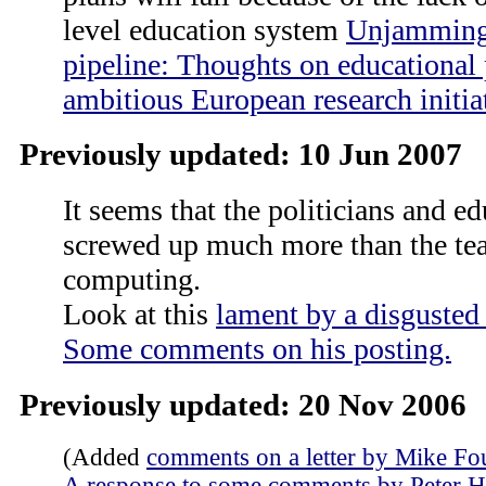
level education system
Unjamming 
pipeline: Thoughts on educational 
ambitious European research initia
Previously updated: 10 Jun 2007
It seems that the politicians and e
screwed up much more than the te
computing.
Look at this
lament by a disgusted 
Some comments on his posting.
Previously updated: 20 Nov 2006
(Added
comments on a letter by Mike F
A response to some comments by Peter 