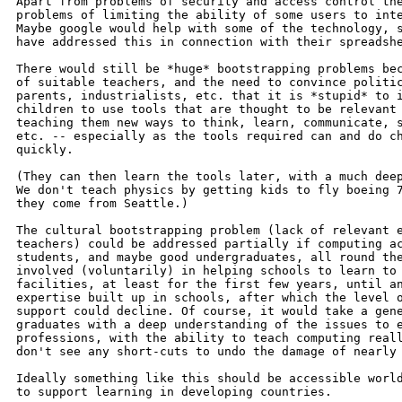
Apart from problems of security and access control the
problems of limiting the ability of some users to inte
Maybe google would help with some of the technology, s
have addressed this in connection with their spreadshe
There would still be *huge* bootstrapping problems bec
of suitable teachers, and the need to convince politic
parents, industrialists, etc. that it is *stupid* to i
children to use tools that are thought to be relevant 
teaching them new ways to think, learn, communicate, s
etc. -- especially as the tools required can and do ch
quickly.

(They can then learn the tools later, with a much deep
We don't teach physics by getting kids to fly boeing 7
they come from Seattle.)

The cultural bootstrapping problem (lack of relevant e
teachers) could be addressed partially if computing ac
students, and maybe good undergraduates, all round the
involved (voluntarily) in helping schools to learn to 
facilities, at least for the first few years, until an
expertise built up in schools, after which the level o
support could decline. Of course, it would take a gene
graduates with a deep understanding of the issues to e
professions, with the ability to teach computing reall
don't see any short-cuts to undo the damage of nearly 
Ideally something like this should be accessible world
to support learning in developing countries.
