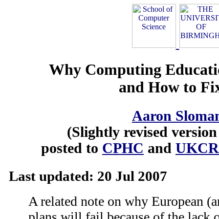
Why Computing Educatio
and How to Fix
Aaron Sloma
(Slightly revised versio
posted to
CPHC
and
UKCR
Last updated: 20 Jul 2007
A related note on why European (an
plans will fail because of the lack 