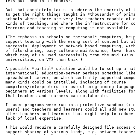
lets put them into schools'.

But that completely fails to address the enormity of t
to get the right things taught in *thousands* of prima
schools where there are very few teachers capable of d
kinds of teaching, and where the infrastructure for co
learning and teaching of computing is not available.

(The emphasis in schools on *personal* computers, help
support teaching with the wrong sort of content but al
successful deployment of network based computing, with
of file-sharing, easy software maintenance, lower hard
which many of us used successfully from the mid 1970s 
universities, on VMS then Unix.)

A possible *partial* solution would be to set up a nat
international) education-server perhaps something like
spreadsheet-server, on which centrally supported compu
many kinds could be installed, including of course

compilers/interpreters for useful programming language
beginners at various levels, along with facilities for
that teachers and learners can collaborate.

If user programs were run in a protective sandbox (i.e
users) and teachers and learners could all add new stu
other teachers and learners that might help to reduce 
lack of local expertise.

(This would require a carefully designed file access c
support sharing of various kinds, e.g. between teacher