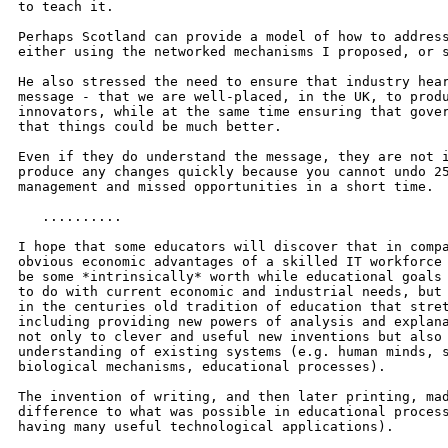
to teach it.

Perhaps Scotland can provide a model of how to address
either using the networked mechanisms I proposed, or s
He also stressed the need to ensure that industry hear
message - that we are well-placed, in the UK, to produ
innovators, while at the same time ensuring that gover
that things could be much better.

Even if they do understand the message, they are not i
produce any changes quickly because you cannot undo 25
management and missed opportunities in a short time.

   ..........

I hope that some educators will discover that in compa
obvious economic advantages of a skilled IT workforce 
be some *intrinsically* worth while educational goals 
to do with current economic and industrial needs, but 
in the centuries old tradition of education that stret
including providing new powers of analysis and explana
not only to clever and useful new inventions but also 
understanding of existing systems (e.g. human minds, s
biological mechanisms, educational processes).

The invention of writing, and then later printing, mad
difference to what was possible in educational process
having many useful technological applications).
