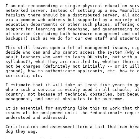
I am not recommending a single physical education serv
networked server. Instead of setting up a new *monolit
facility there should be a distributed server, all acc
via a common web address but supported by a variety of
education departments or other such places, offering d
support for learning and teaching, and guaranteeing to
of service (including both hardware management and sof
backups!) such as we do for our own staff and students
This still leaves open a lot of management issues, e.g
decide who can and who cannot access the system (why e
adult learners who want to learn OU style, but with a 
syllabus?), what they are entitled to, whether there s
not be charges (definitely not initially -- or it will
ground), how to authenticate applicants, etc. how to d
curricula, etc.

I estimate that it will take at least five years to ge
where such a service is widely used in all schools, al
country, not because of technical obstacles, but becau
management, and social obstacles to be overcome.

It is essential for anything like this to work that th
issues all be postponed until the *educational* requir
understood and addressed.

Certification and assessment form a tail that can brea
dog they wag.
