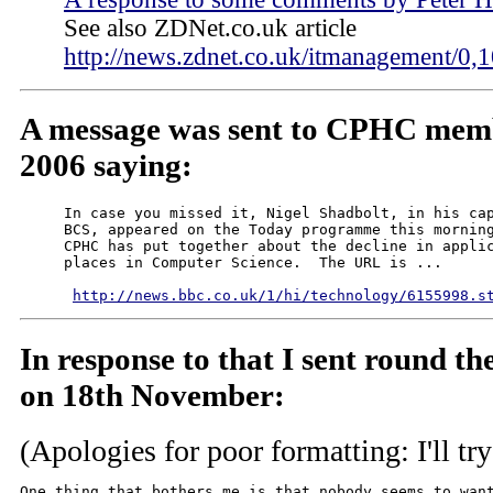
See also ZDNet.co.uk article
http://news.zdnet.co.uk/itmanagement/
A message was sent to CPHC mem
2006 saying:
     In case you missed it, Nigel Shadbolt, in his cap
     BCS, appeared on the Today programme this morning
     CPHC has put together about the decline in applic
     places in Computer Science.  The URL is ...

http://news.bbc.co.uk/1/hi/technology/6155998.s
In response to that I sent round t
on 18th November:
(Apologies for poor formatting: I'll try
One thing that bothers me is that nobody seems to want