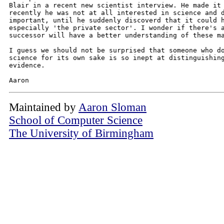
Blair in a recent new scientist interview. He made it 
recently he was not at all interested in science and d
important, until he suddenly discoverd that it could h
especially 'the private sector'. I wonder if there's a
successor will have a better understanding of these ma
I guess we should not be surprised that someone who do
science for its own sake is so inept at distinguishing
evidence.

Maintained by
Aaron Sloman
School of Computer Science
The University of Birmingham