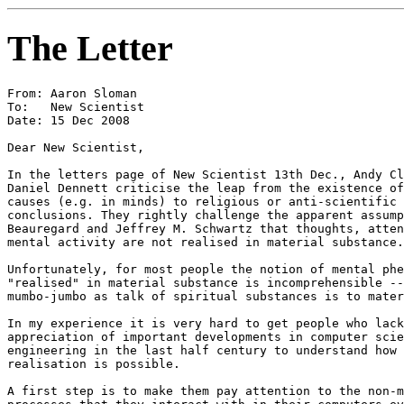
The Letter
From: Aaron Sloman

To:   New Scientist

Date: 15 Dec 2008

Dear New Scientist,

In the letters page of New Scientist 13th Dec., Andy Cl
Daniel Dennett criticise the leap from the existence of
causes (e.g. in minds) to religious or anti-scientific 
conclusions. They rightly challenge the apparent assump
Beauregard and Jeffrey M. Schwartz that thoughts, atten
mental activity are not realised in material substance.

Unfortunately, for most people the notion of mental phe
"realised" in material substance is incomprehensible --
mumbo-jumbo as talk of spiritual substances is to mater
In my experience it is very hard to get people who lack
appreciation of important developments in computer scie
engineering in the last half century to understand how 
realisation is possible.

A first step is to make them pay attention to the non-m