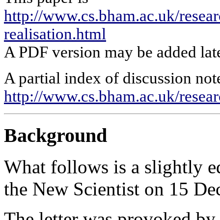
http://www.cs.bham.ac.uk/researc
realisation.html
A PDF version may be added late
A partial index of discussion note
http://www.cs.bham.ac.uk/rese
Background
What follows is a slightly ed
the New Scientist on 15 Dec
The letter was provoked by 