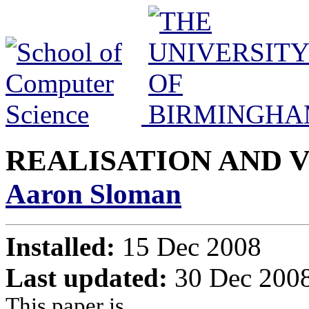
REALISATION AND 
Aaron Sloman
Installed:
15 Dec 2008
Last updated:
30 Dec 2008
This paper is