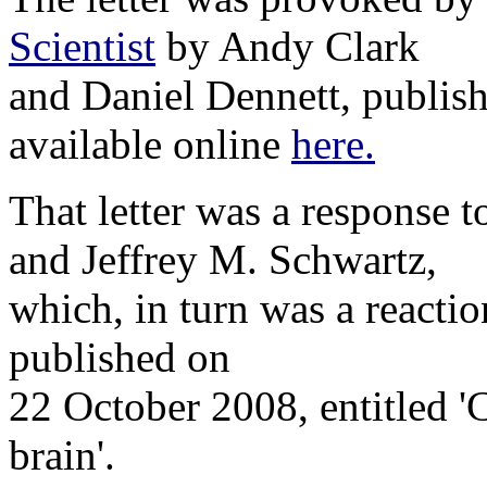
Scientist
by Andy Clark
and Daniel Dennett, publis
available online
here.
That letter was a response 
and Jeffrey M. Schwartz,
which, in turn was a reacti
published on
22 October 2008, entitled 'C
brain'.