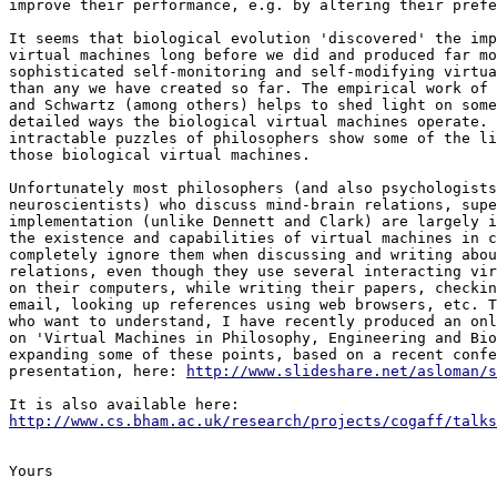
improve their performance, e.g. by altering their prefe
It seems that biological evolution 'discovered' the imp
virtual machines long before we did and produced far mo
sophisticated self-monitoring and self-modifying virtua
than any we have created so far. The empirical work of 
and Schwartz (among others) helps to shed light on some
detailed ways the biological virtual machines operate. 
intractable puzzles of philosophers show some of the li
those biological virtual machines.

Unfortunately most philosophers (and also psychologists
neuroscientists) who discuss mind-brain relations, supe
implementation (unlike Dennett and Clark) are largely i
the existence and capabilities of virtual machines in c
completely ignore them when discussing and writing abou
relations, even though they use several interacting vir
on their computers, while writing their papers, checkin
email, looking up references using web browsers, etc. T
who want to understand, I have recently produced an onl
on 'Virtual Machines in Philosophy, Engineering and Bio
expanding some of these points, based on a recent confe
presentation, here: 
http://www.slideshare.net/asloman/s
http://www.cs.bham.ac.uk/research/projects/cogaff/talks
Yours
