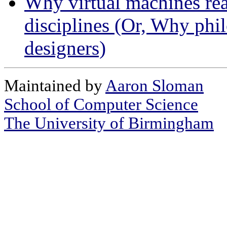
Why virtual machines real
disciplines (Or, Why phi
designers)
Maintained by
Aaron Sloman
School of Computer Science
The University of Birmingham