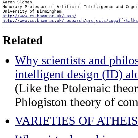
Aaron Sloman

Honorary Professor of Artificial Intelligence and Cogni
http://www.cs.bham.ac.uk/~axs/
http://www.cs.bham.ac.uk/research/projects/cogaff/talks
Related
Why scientists and philo
intelligent design (ID) a
(Like the Ptolemaic theo
Phlogiston theory of com
VARIETIES OF ATHEISM: 