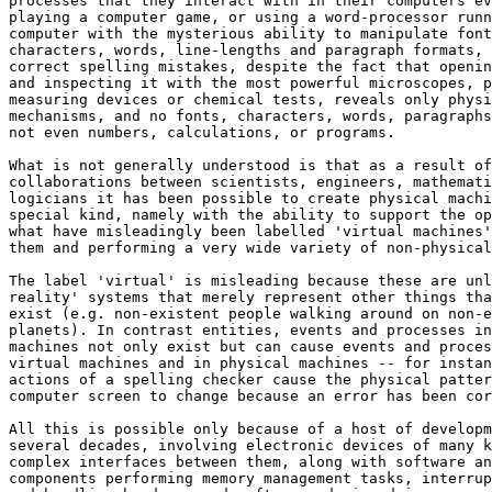
processes that they interact with in their computers ev
playing a computer game, or using a word-processor runn
computer with the mysterious ability to manipulate font
characters, words, line-lengths and paragraph formats, 
correct spelling mistakes, despite the fact that openin
and inspecting it with the most powerful microscopes, p
measuring devices or chemical tests, reveals only physi
mechanisms, and no fonts, characters, words, paragraphs
not even numbers, calculations, or programs.

What is not generally understood is that as a result of
collaborations between scientists, engineers, mathemati
logicians it has been possible to create physical machi
special kind, namely with the ability to support the op
what have misleadingly been labelled 'virtual machines'
them and performing a very wide variety of non-physical
The label 'virtual' is misleading because these are unl
reality' systems that merely represent other things tha
exist (e.g. non-existent people walking around on non-e
planets). In contrast entities, events and processes in
machines not only exist but can cause events and proces
virtual machines and in physical machines -- for instan
actions of a spelling checker cause the physical patter
computer screen to change because an error has been cor
All this is possible only because of a host of developm
several decades, involving electronic devices of many k
complex interfaces between them, along with software an
components performing memory management tasks, interrup