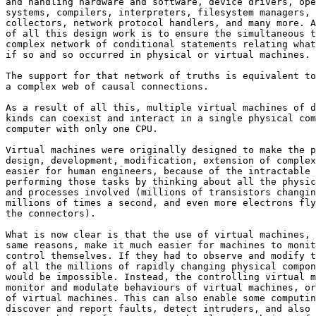
and handling hardware and software, device drivers, ope
systems, compilers, interpreters, filesystem managers, 
collectors, network protocol handlers, and many more. A
of all this design work is to ensure the simultaneous t
complex network of conditional statements relating what
if so and so occurred in physical or virtual machines.

The support for that network of truths is equivalent to
a complex web of causal connections.

As a result of all this, multiple virtual machines of d
kinds can coexist and interact in a single physical com
computer with only one CPU.

Virtual machines were originally designed to make the p
design, development, modification, extension of complex
easier for human engineers, because of the intractable 
performing those tasks by thinking about all the physic
and processes involved (millions of transistors changin
millions of times a second, and even more electrons fly
the connectors).

What is now clear is that the use of virtual machines, 
same reasons, make it much easier for machines to monit
control themselves. If they had to observe and modify t
of all the millions of rapidly changing physical compon
would be impossible. Instead, the controlling virtual m
monitor and modulate behaviours of virtual machines, or
of virtual machines. This can also enable some computin
discover and report faults, detect intruders, and also 